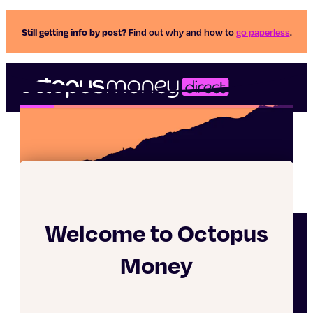
Still getting info by post?
Find out why and how to
go paperless
.