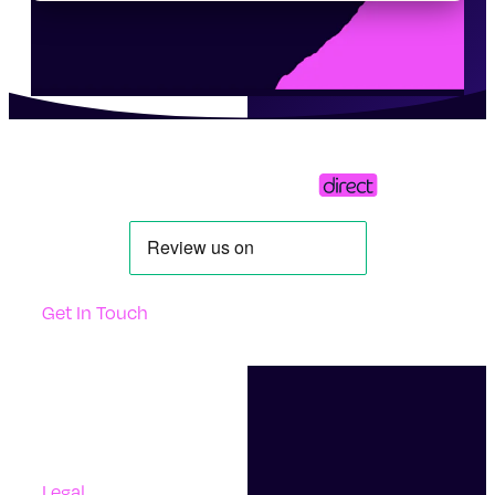
Get In Touch
Support
Contact Us
Questions And Answers
Complaints
Legal