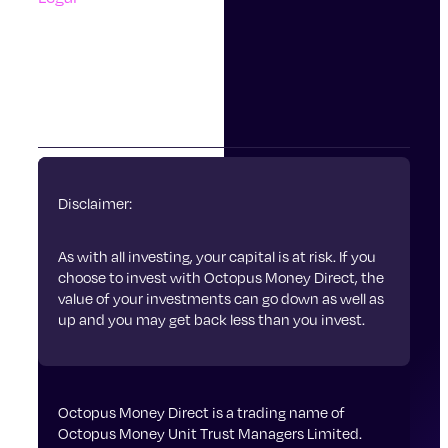
Accessibility
Terms Of Use
Privacy Policy
Cookies
Disclaimer:
As with all investing, your capital is at risk. If you
choose to invest with Octopus Money Direct, the
value of your investments can go down as well as
up and you may get back less than you invest.
Octopus Money Direct is a trading name of
Octopus Money Unit Trust Managers Limited.