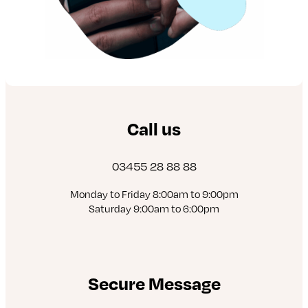
Call us
03455 28 88 88
Monday to Friday 8:00am to 9:00pm
Saturday 9:00am to 6:00pm
Secure Message