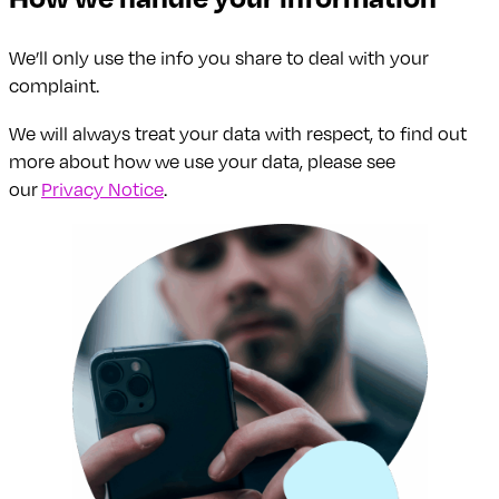
We’ll only use the info you share to deal with your
complaint.
We will always treat your data with respect, to find out
more about how we use your data, please see
our
Privacy Notice
.