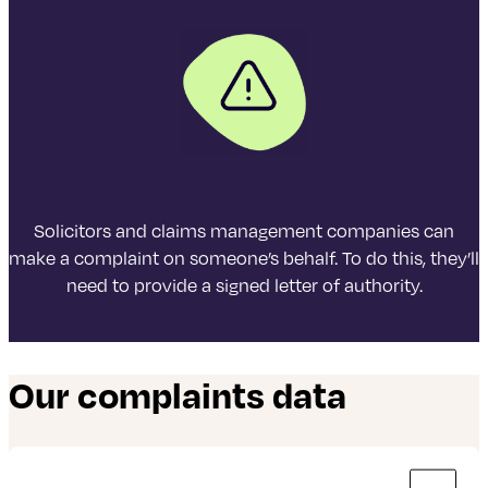
03 numbers
Same as calls to 01 or 02 numbers and they are
included in inclusive minutes and discount
schemes in the same way.
0800 numbers
Solicitors and claims management companies can
Free from UK landlines and personal mobile
make a complaint on someone’s behalf. To do this, they’ll
phones.
need to provide a signed letter of authority.
Calls may be recorded for training and quality purposes.
Our complaints data