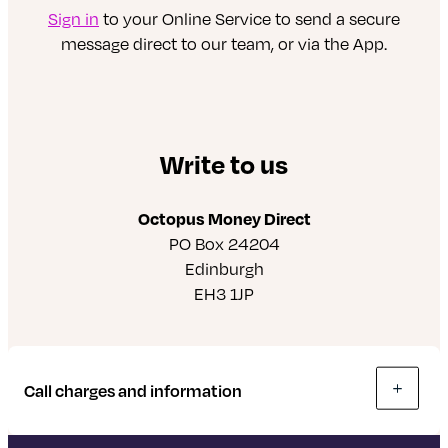
Sign in
to your Online Service to send a secure
message direct to our team, or via the App.
Write to us
Octopus Money Direct
PO Box 24204
Edinburgh
EH3 1JP
Call charges and information