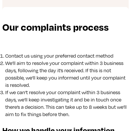
Our complaints process
Contact us using your preferred contact method
We’ll aim to resolve your complaint within 3 business
days, following the day it’s received. If this is not
possible, we’ll keep you informed until your complaint
is resolved.
If we can’t resolve your complaint within 3 business
days, we’ll keep investigating it and be in touch once
there’s a decision. This can take up to 8 weeks but we’ll
aim to fix things before then.
How we handle your information