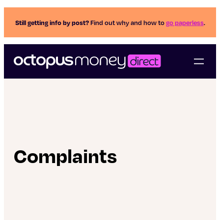
Still getting info by post?
Find out why and how to
go paperless
.
Complaints