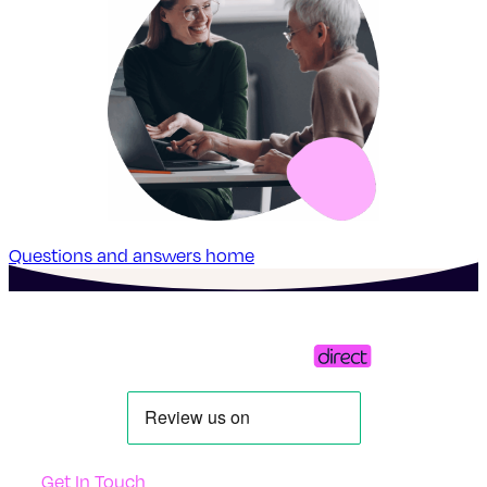
Questions and answers home
Get In Touch