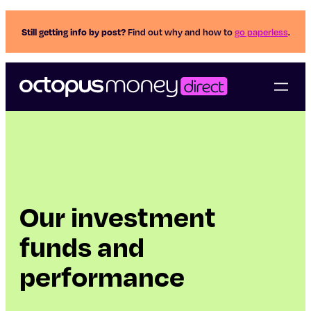
Still getting info by post?
Find out why and how to
go paperless
.
Our investment
funds and
performance