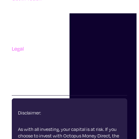
Support
Contact Us
Questions And Answers
Complaints
Legal
Accessibility
Terms Of Use
Privacy Policy
Cookies
Disclaimer:
As with all investing, your capital is at risk. If you
choose to invest with Octopus Money Direct, the