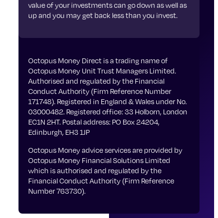
value of your investments can go down as well as
up and you may get back less than you invest.
Octopus Money Direct is a trading name of
Octopus Money Unit Trust Managers Limited.
Authorised and regulated by the Financial
Conduct Authority (Firm Reference Number
171748). Registered in England & Wales under No.
03000482. Registered office: 33 Holborn, London
EC1N 2HT. Postal address: PO Box 24204,
Edinburgh, EH3 1JP
Octopus Money advice services are provided by
Octopus Money Financial Solutions Limited
which is authorised and regulated by the
Financial Conduct Authority (Firm Reference
Number 763730).