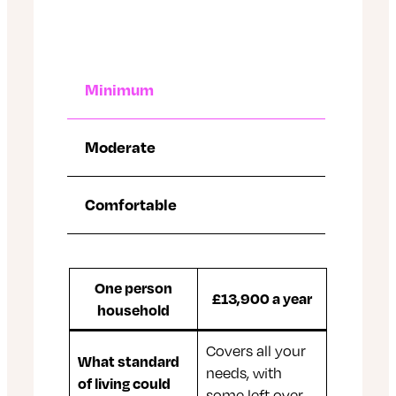
Minimum
Moderate
Comfortable
One person
£13,900 a year
household
Covers all your
What standard
needs, with
of living could
some left over