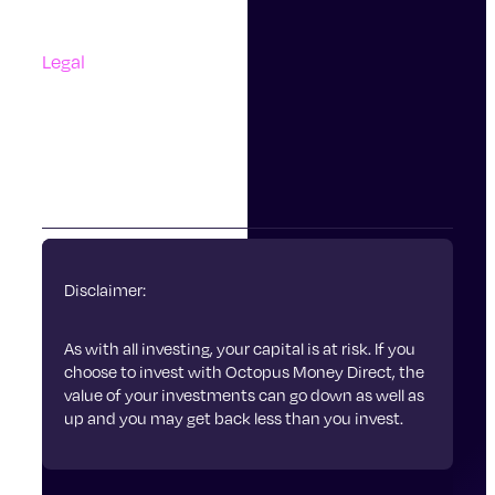
Complaints
Legal
Accessibility
Terms Of Use
Privacy Policy
Cookies
Disclaimer:
As with all investing, your capital is at risk. If you
choose to invest with Octopus Money Direct, the
value of your investments can go down as well as
up and you may get back less than you invest.