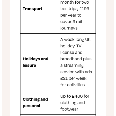
month for two
Transport
taxi trips, £193
per year to
cover 3 rail
journeys
A week long UK
holiday. TV
license and
Holidays and
broadband plus
leisure
a streaming
service with ads.
£21 per week
for activities
Up to £460 for
Clothing and
clothing and
personal
footwear