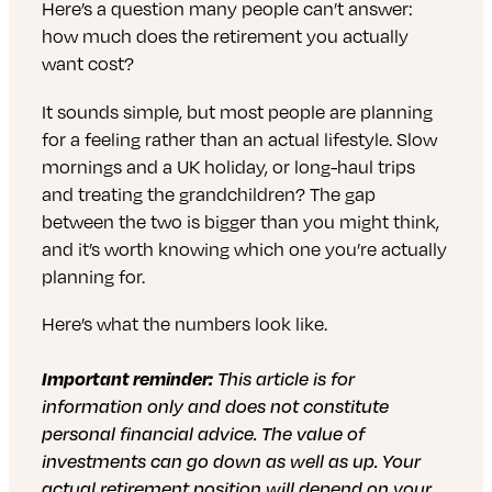
Here’s a question many people can’t answer:
how much does the retirement you actually
want cost?
It sounds simple, but most people are planning
for a feeling rather than an actual lifestyle. Slow
mornings and a UK holiday, or long-haul trips
and treating the grandchildren? The gap
between the two is bigger than you might think,
and it’s worth knowing which one you’re actually
planning for.
Here’s what the numbers look like.
Important reminder:
This article is for
information only and does not constitute
personal financial advice. The value of
investments can go down as well as up. Your
actual retirement position will depend on your