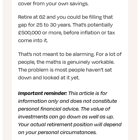
cover from your own savings.
Retire at 62 and you could be filling that
gap for 25 to 30 years. That’s potentially
£500,000 or more, before inflation or tax
come into it.
That’s not meant to be alarming. For a lot of
people, the maths is genuinely workable.
The problem is most people haven’t sat
down and looked at it yet.
Important reminder:
This article is for
information only and does not constitute
personal financial advice. The value of
investments can go down as well as up.
Your actual retirement position will depend
on your personal circumstances.