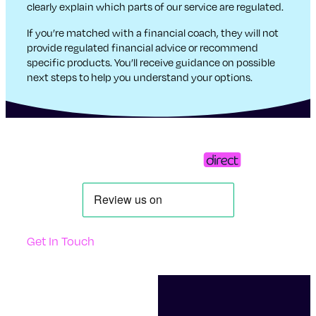
clearly explain which parts of our service are regulated.
If you’re matched with a financial coach, they will not
provide regulated financial advice or recommend
specific products. You’ll receive guidance on possible
next steps to help you understand your options.
Get In Touch
Support
Contact Us
Questions And Answers