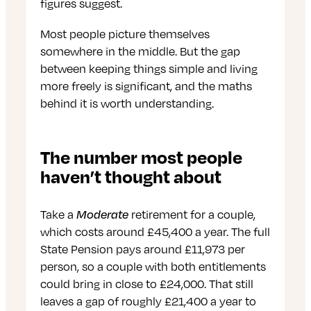
figures suggest.
Most people picture themselves
somewhere in the middle. But the gap
between keeping things simple and living
more freely is significant, and the maths
behind it is worth understanding.
The number most people
haven’t thought about
Take a
Moderate
retirement for a couple,
which costs around £45,400 a year. The full
State Pension pays around £11,973 per
person, so a couple with both entitlements
could bring in close to £24,000. That still
leaves a gap of roughly £21,400 a year to