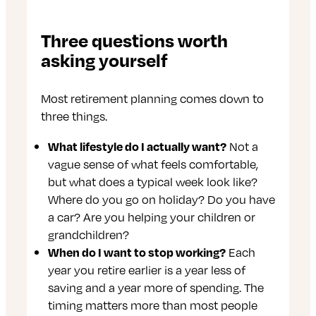
Three questions worth
asking yourself
Most retirement planning comes down to
three things.
What lifestyle do I actually want?
Not a
vague sense of what feels comfortable,
but what does a typical week look like?
Where do you go on holiday? Do you have
a car? Are you helping your children or
grandchildren?
When do I want to stop working?
Each
year you retire earlier is a year less of
saving and a year more of spending. The
timing matters more than most people