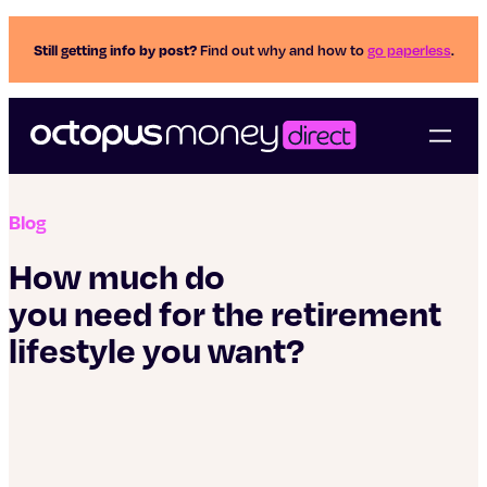
Still getting info by post?
Find out why and how to
go paperless
.
Blog
How much do
you need for the retirement
lifestyle you want?