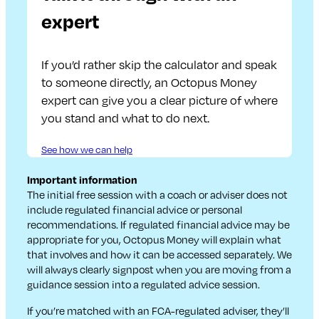
expert
If you’d rather skip the calculator and speak
to someone directly, an Octopus Money
expert can give you a clear picture of where
you stand and what to do next.
See how we can help
Important information
The initial free session with a coach or adviser does not
include regulated financial advice or personal
recommendations. If regulated financial advice may be
appropriate for you, Octopus Money will explain what
that involves and how it can be accessed separately. We
will always clearly signpost when you are moving from a
guidance session into a regulated advice session.
If you’re matched with an FCA-regulated adviser, they’ll