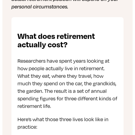
personal circumstances.
What does retirement
actually cost?
Researchers have spent years looking at
how people actually live in retirement.
What they eat, where they travel, how
much they spend on the car, the grandkids,
the garden. The result is a set of annual
spending figures for three different kinds of
retirement life.
Here’s what those three lives look like in
practice: