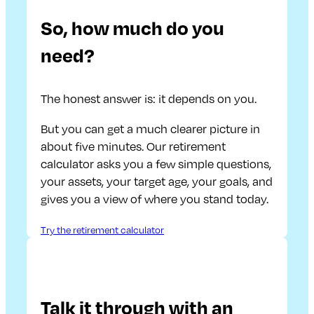
So, how much do you
need?
The honest answer is: it depends on you.
But you can get a much clearer picture in
about five minutes. Our retirement
calculator asks you a few simple questions,
your assets, your target age, your goals, and
gives you a view of where you stand today.
Try the retirement calculator
Talk it through with an