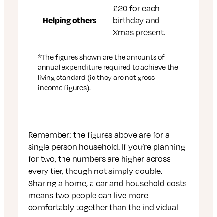
£20 for each
Helping others
birthday and
Xmas present.
*The figures shown are the amounts of
annual expenditure required to achieve the
living standard (ie they are not gross
income figures).
Remember: the figures above are for a
single person household. If you’re planning
for two, the numbers are higher across
every tier, though not simply double.
Sharing a home, a car and household costs
means two people can live more
comfortably together than the individual