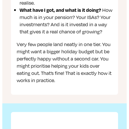
realise.
What have I got, and what is it doing?
How
much is in your pension? Your ISAs? Your
investments? And is it invested in a way
that gives it a real chance of growing?
Very few people land neatly in one tier. You
might want a bigger holiday budget but be
perfectly happy without a second car. You
might prioritise helping your kids over
eating out. That’s fine! That is exactly how it
works in practice.