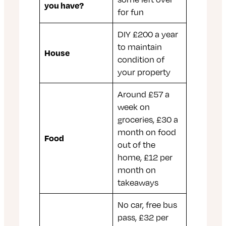
you have?
for fun
DIY £200 a year
to maintain
House
condition of
your property
Around £57 a
week on
groceries, £30 a
month on food
Food
out of the
home, £12 per
month on
takeaways
No car, free bus
pass, £32 per