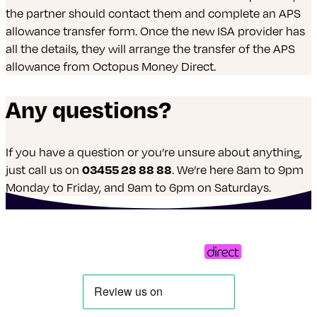
the partner should contact them and complete an APS
allowance transfer form. Once the new ISA provider has
all the details, they will arrange the transfer of the APS
allowance from Octopus Money Direct.
Any questions?
If you have a question or you’re unsure about anything,
just call us on
03455 28 88 88
. We’re here 8am to 9pm
Monday to Friday, and 9am to 6pm on Saturdays.