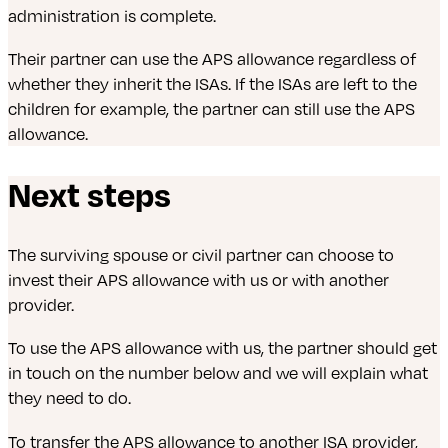
administration is complete.
Their partner can use the APS allowance regardless of
whether they inherit the ISAs. If the ISAs are left to the
children for example, the partner can still use the APS
allowance.
Next steps
The surviving spouse or civil partner can choose to
invest their APS allowance with us or with another
provider.
To use the APS allowance with us, the partner should get
in touch on the number below and we will explain what
they need to do.
To transfer the APS allowance to another ISA provider,