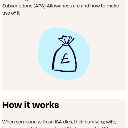
Subscriptions (APS) Allowances are and how to make
use of it
How it works
When someone with an ISA dies, their surviving wife,