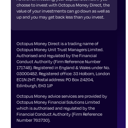
choose to invest with Octopus Money Direct, the
value of your investments can go down as well as
up and you may get back less than you invest.
Octopus Money Direct is a trading name of
Octopus Money Unit Trust Managers Limited.
Authorised and regulated by the Financial
Conduct Authority (Firm Reference Number
171748). Registered in England & Wales under No.
03000482. Registered office: 33 Holborn, London
EC1N 2HT. Postal address: PO Box 24204,
Edinburgh, EH3 1JP
Octopus Money advice services are provided by
Octopus Money Financial Solutions Limited
which is authorised and regulated by the
Financial Conduct Authority (Firm Reference
Number 763730).