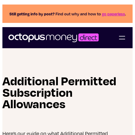
Still getting info by post?
Find out why and how to
go paperless
.
Additional Permitted
Subscription
Allowances
Here’s our guide on what Additional Permitted