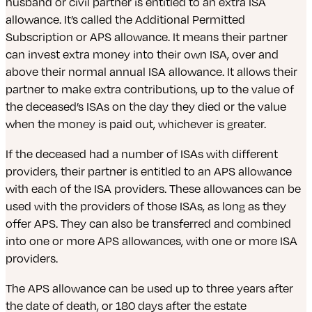
husband or civil partner is entitled to an extra ISA
allowance. It’s called the Additional Permitted
Subscription or APS allowance. It means their partner
can invest extra money into their own ISA, over and
above their normal annual ISA allowance. It allows their
partner to make extra contributions, up to the value of
the deceased’s ISAs on the day they died or the value
when the money is paid out, whichever is greater.
If the deceased had a number of ISAs with different
providers, their partner is entitled to an APS allowance
with each of the ISA providers. These allowances can be
used with the providers of those ISAs, as long as they
offer APS. They can also be transferred and combined
into one or more APS allowances, with one or more ISA
providers.
The APS allowance can be used up to three years after
the date of death, or 180 days after the estate