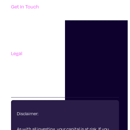
Get In Touch
Support
Contact Us
Questions And Answers
Complaints
Legal
Accessibility
Terms Of Use
Privacy Policy
Cookies
Disclaimer:
As with all investing, your capital is at risk. If you