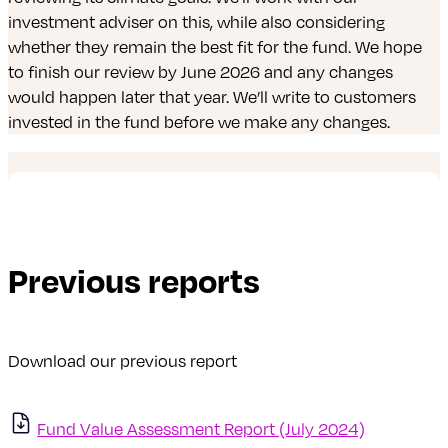
investment adviser on this, while also considering
whether they remain the best fit for the fund. We hope
to finish our review by June 2026 and any changes
would happen later that year. We’ll write to customers
invested in the fund before we make any changes.
Previous reports
Download our previous report
Fund Value Assessment Report (July 2024)