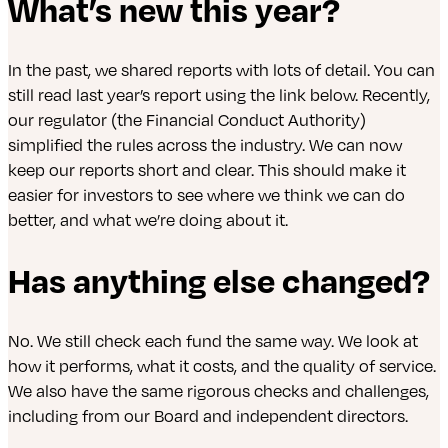
What’s new this year?
In the past, we shared reports with lots of detail. You can
still read last year’s report using the link below. Recently,
our regulator (the Financial Conduct Authority)
simplified the rules across the industry. We can now
keep our reports short and clear. This should make it
easier for investors to see where we think we can do
better, and what we’re doing about it.
Has anything else changed?
No. We still check each fund the same way. We look at
how it performs, what it costs, and the quality of service.
We also have the same rigorous checks and challenges,
including from our Board and independent directors.