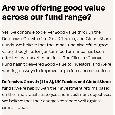
Are we offering good value
across our fund range?
Yes, we continue to deliver good value through the
Defensive, Growth (1 to 3), UK Tracker, and Global Share
Funds. We believe that the Bond Fund also offers good
value, though its longer-term performance has been
affected by market conditions. The Climate Change
Fund hasn’t delivered good value to investors, and we’re
working on ways to improve its performance over time.
Defensive, Growth (1 to 3), UK Tracker, and Global Share
funds:
We’re happy with their investment returns based
on their individual strategies and investment objectives.
We believe that their charges compare well against
similar funds.