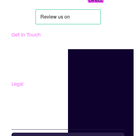
Get In Touch
Support
Contact Us
Questions And Answers
Complaints
Legal
Accessibility
Terms Of Use
Privacy Policy
Cookies