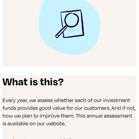
What is this?
Every year, we assess whether each of our investment
funds provides good value for our customers. And if not,
how we plan to improve them. This annual assessment
is available on our website.