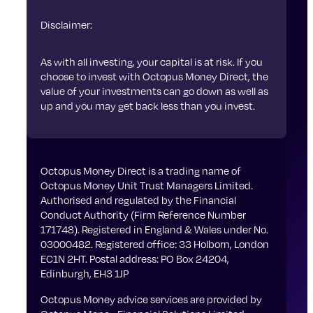
Disclaimer:
As with all investing, your capital is at risk. If you
choose to invest with Octopus Money Direct, the
value of your investments can go down as well as
up and you may get back less than you invest.
Octopus Money Direct is a trading name of
Octopus Money Unit Trust Managers Limited.
Authorised and regulated by the Financial
Conduct Authority (Firm Reference Number
171748). Registered in England & Wales under No.
03000482. Registered office: 33 Holborn, London
EC1N 2HT. Postal address: PO Box 24204,
Edinburgh, EH3 1JP
Octopus Money advice services are provided by