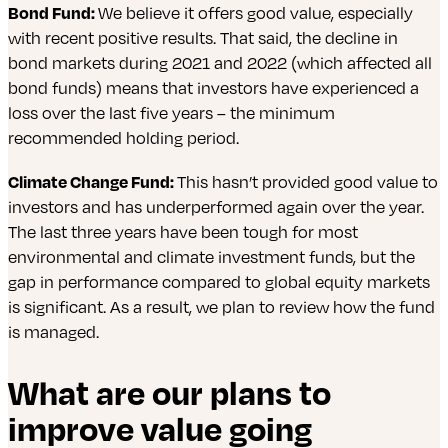
Bond Fund:
We believe it offers good value, especially
with recent positive results. That said, the decline in
bond markets during 2021 and 2022 (which affected all
bond funds) means that investors have experienced a
loss over the last five years – the minimum
recommended holding period.
Climate Change Fund:
This hasn’t provided good value to
investors and has underperformed again over the year.
The last three years have been tough for most
environmental and climate investment funds, but the
gap in performance compared to global equity markets
is significant. As a result, we plan to review how the fund
is managed.
What are our plans to
improve value going