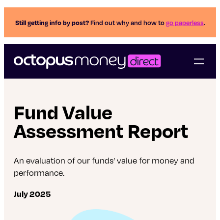
Still getting info by post?
Find out why and how to
go paperless
.
Fund Value
Assessment Report
An evaluation of our funds’ value for money and
performance.
July 2025