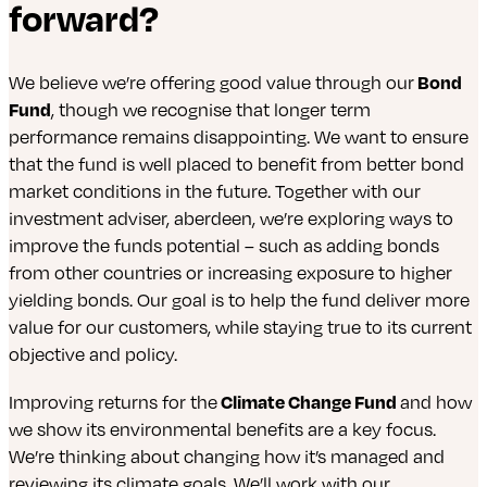
forward?
We believe we’re offering good value through our
Bond
Fund
, though we recognise that longer term
performance remains disappointing. We want to ensure
that the fund is well placed to benefit from better bond
market conditions in the future. Together with our
investment adviser, aberdeen, we’re exploring ways to
improve the funds potential – such as adding bonds
from other countries or increasing exposure to higher
yielding bonds. Our goal is to help the fund deliver more
value for our customers, while staying true to its current
objective and policy.
Improving returns for the
Climate Change Fund
and how
we show its environmental benefits are a key focus.
We’re thinking about changing how it’s managed and
reviewing its climate goals. We’ll work with our