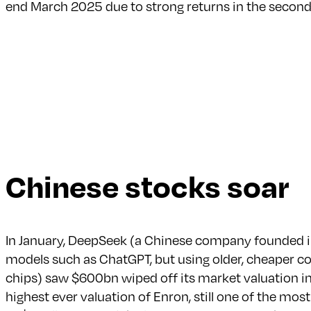
end March 2025 due to strong returns in the second
Chinese stocks soar
In January, DeepSeek (a Chinese company founded in 
models such as ChatGPT, but using older, cheaper 
chips) saw $600bn wiped off its market valuation in 
highest ever valuation of Enron, still one of the most