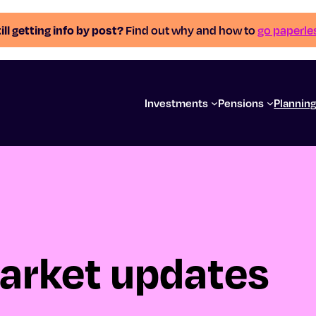
ill getting info by post?
Find out why and how to
go paperle
Investments
Pensions
Plannin
arket updates