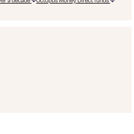
over a decade
Octopus Money Direct funds