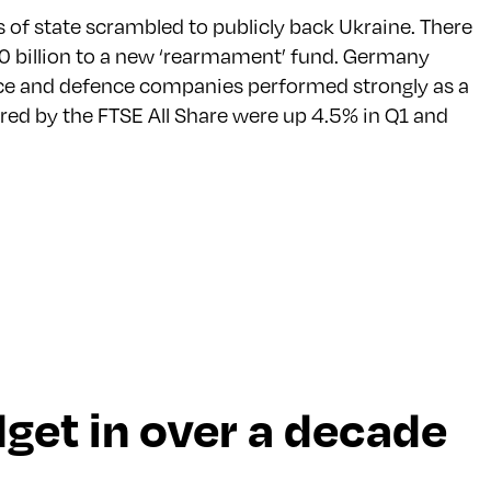
of state scrambled to publicly back Ukraine. There
 billion to a new ‘rearmament’ fund. Germany
pace and defence companies performed strongly as a
red by the FTSE All Share were up 4.5% in Q1 and
udget in over a decade