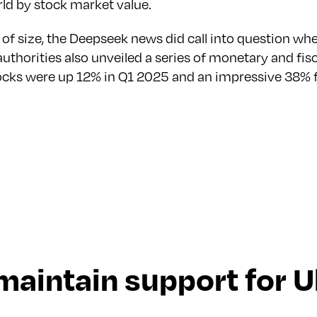
orld by stock market value.
 of size, the Deepseek news did call into question w
e authorities also unveiled a series of monetary and 
ocks were up 12% in Q1 2025 and an impressive 38% f
maintain support for U