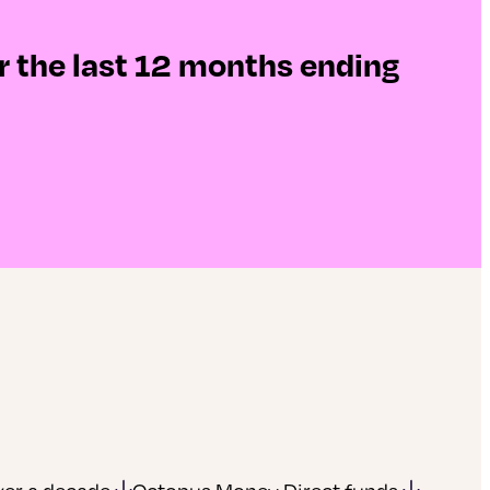
r the last 12 months ending