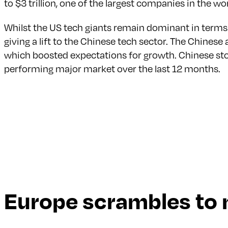
to $3 trillion, one of the largest companies in the w
Whilst the US tech giants remain dominant in terms
giving a lift to the Chinese tech sector. The Chines
which boosted expectations for growth. Chinese st
performing major market over the last 12 months.
Europe scrambles to 