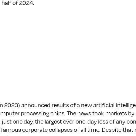
 half of 2024.
2023) announced results of a new artificial intellige
computer processing chips. The news took markets by
just one day, the largest ever one-day loss of any com
 famous corporate collapses of all time. Despite that r