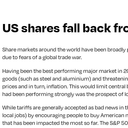
US shares fall back f
Share markets around the world have been broadly po
due to fears of a global trade war.
Having been the best performing major market in 202
goods (such as steel and aluminium) and threatening 
prices and in turn, inflation. This would limit centr
had been performing strongly was the prospect of lo
While tariffs are generally accepted as bad news in
local jobs) by encouraging people to buy American mad
that has been impacted the most so far. The S&P 500 