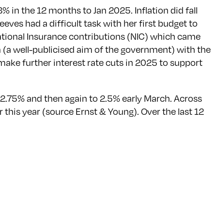
3% in the 12 months to Jan 2025. Inflation did fall
eves had a difficult task with her first budget to
ational Insurance contributions (NIC) which came
wth (a well-publicised aim of the government) with the
 make further interest rate cuts in 2025 to support
o 2.75% and then again to 2.5% early March. Across
 this year (source Ernst & Young). Over the last 12