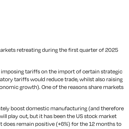
rkets retreating during the first quarter of 2025
mposing tariffs on the import of certain strategic
tory tariffs would reduce trade, whilst also raising
te economic growth). One of the reasons share markets
imately boost domestic manufacturing (and therefore
will play out, but it has been the US stock market
ut does remain positive (+6%) for the 12 months to