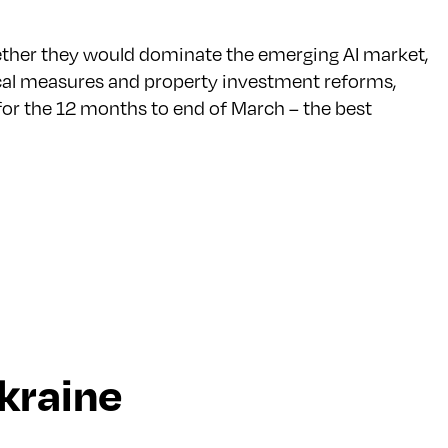
hether they would dominate the emerging AI market,
fiscal measures and property investment reforms,
or the 12 months to end of March – the best
kraine