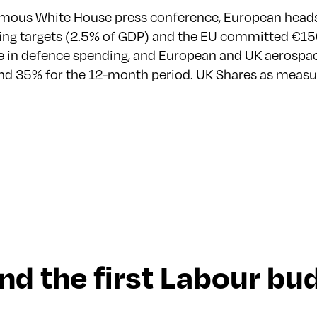
famous White House press conference, European heads 
ng targets (2.5% of GDP) and the EU committed €150
ease in defence spending, and European and UK aeros
r and 35% for the 12-month period. UK Shares as measu
 and the first Labour b