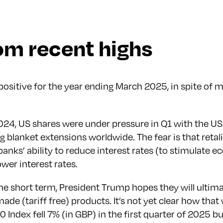
rom recent highs
sitive for the year ending March 2025, in spite of ma
4, US shares were under pressure in Q1 with the US i
blanket extensions worldwide. The fear is that retalia
al banks’ ability to reduce interest rates (to stimula
wer interest rates.
 the short term, President Trump hopes they will ult
e (tariff free) products. It’s not yet clear how that 
Index fell 7% (in GBP) in the first quarter of 2025 b