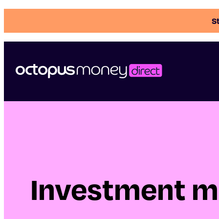
St
Investment m