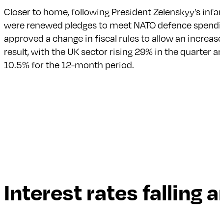
Closer to home, following President Zelenskyy’s in
were renewed pledges to meet NATO defence spendi
approved a change in fiscal rules to allow an incr
result, with the UK sector rising 29% in the quarte
10.5% for the 12-month period.
Interest rates falling