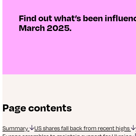
Find out what’s been influe
March 2025.
Page contents
Summary
US shares fall back from recent highs