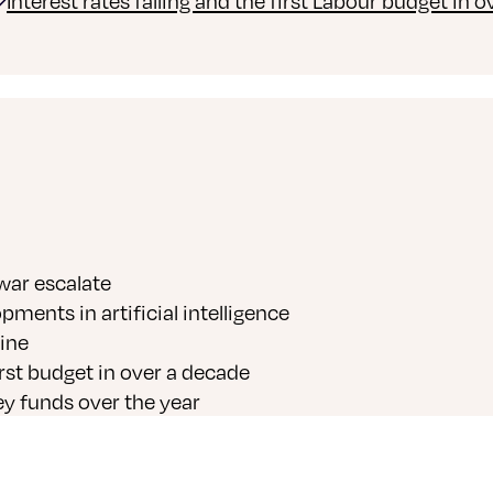
Interest rates falling and the first Labour budget in 
 war escalate
ments in artificial intelligence
ine
irst budget in over a decade
y funds over the year