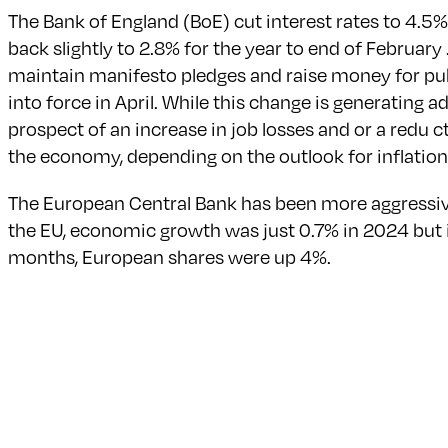
The Bank of England (BoE) cut interest rates to 4.5% 
back slightly to 2.8% for the year to end of Februar
maintain manifesto pledges and raise money for pub
into force in April. While this change is generating 
prospect of an increase in job losses and or a redu c
the economy, depending on the outlook for inflation
The European Central Bank has been more aggressive 
the EU, economic growth was just 0.7% in 2024 but is
months, European shares were up 4%.