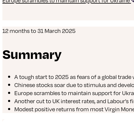
Europe scrambles to maintain support for Ukraine
12 months to 31 March 2025
Summary
A tough start to 2025 as fears of a global trade
Chinese stocks soar due to stimulus and develop
Europe scrambles to maintain support for Ukra
Another cut to UK interest rates, and Labour’s f
Modest positive returns from most Virgin Mone