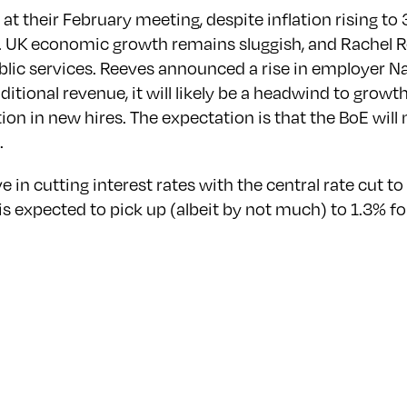
at their February meeting, despite inflation rising to 
y . UK economic growth remains sluggish, and Rachel Re
lic services. Reeves announced a rise in employer N
additional revenue, it will likely be a headwind to gro
tion in new hires. The expectation is that the BoE will
.
in cutting interest rates with the central rate cut t
 expected to pick up (albeit by not much) to 1.3% for