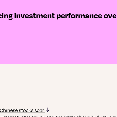
ncing investment performance ove
Chinese stocks soar