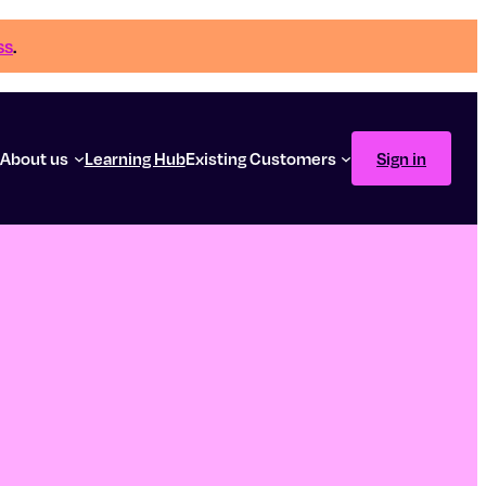
ss
.
g
About us
Learning Hub
Existing Customers
Sign in