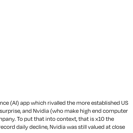
nce (AI) app which rivalled the more established US
 surprise, and Nvidia (who make high end computer
pany. To put that into context, that is x10 the
ecord daily decline, Nvidia was still valued at close