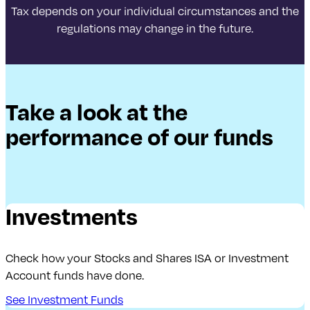
Tax depends on your individual circumstances and the
regulations may change in the future.
Take a look at the
performance of our funds
Investments
Check how your Stocks and Shares ISA or Investment
Account funds have done.
See Investment Funds