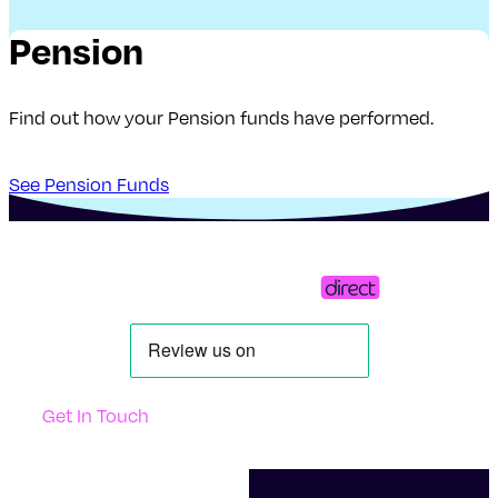
Pension
Find out how your Pension funds have performed.
See Pension Funds
Get In Touch
Support
Contact Us