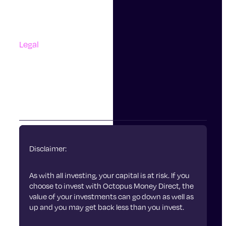
Questions And Answers
Complaints
Legal
Accessibility
Terms Of Use
Privacy Policy
Cookies
Disclaimer:
As with all investing, your capital is at risk. If you
choose to invest with Octopus Money Direct, the
value of your investments can go down as well as
up and you may get back less than you invest.