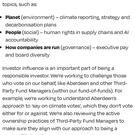
topics, such as:
Planet
(environment) – climate reporting, strategy and
decarbonisation plans
People
(social) – human rights in supply chains and AI
accountability
How companies are run
(governance) – executive pay
and board diversity
Investor influence is an important part of being a
responsible investor. We’re working to challenge those
who vote on our behalf, like Aberdeen and other Third-
Party Fund Managers (within our fund-of-funds). For
example, we’re working to understand Aberdeen’s
approach to ‘say on climate votes’, which they don’t vote
either for or against. We’re also reviewing the active
ownership practices of Third-Party Fund Managers to
make sure they align with our approach to being a