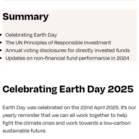
Summary
Celebrating Earth Day
The UN Principles of Responsible Investment
Annual voting disclosures for directly invested funds
Updates on non-financial fund performance in 2024
Celebrating Earth Day 2025
Earth Day was celebrated on the 22nd April 2025. It’s our
yearly reminder that we can all work together to help
fight the climate crisis and work towards a low-carbon
sustainable future.