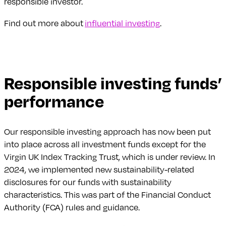
responsible investor.
Find out more about
influential investing
.
Responsible investing funds’
performance
Our responsible investing approach has now been put
into place across all investment funds except for the
Virgin UK Index Tracking Trust, which is under review. In
2024, we implemented new sustainability-related
disclosures for our funds with sustainability
characteristics. This was part of the Financial Conduct
Authority (FCA) rules and guidance.