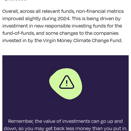
Overall, across all relevant funds, non-financial metrics
improved slightly during 2024. This is being driven by
investment in new responsible investing funds for the
fund-of-funds, and some changes to the companies
invested in by the Virgin Money Climate Change Fund.
Remember, the value of investments can go up and
down, so you may get back less money than you put in.