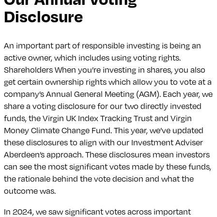
Disclosure
An important part of responsible investing is being an
active owner, which includes using voting rights.
Shareholders When you’re investing in shares, you also
get certain ownership rights which allow you to vote at a
company’s Annual General Meeting (AGM). Each year, we
share a voting disclosure for our two directly invested
funds, the Virgin UK Index Tracking Trust and Virgin
Money Climate Change Fund. This year, we’ve updated
these disclosures to align with our Investment Adviser
Aberdeen’s approach. These disclosures mean investors
can see the most significant votes made by these funds,
the rationale behind the vote decision and what the
outcome was.
In 2024, we saw significant votes across important