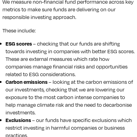
We measure non-financial fund performance across key
metrics to make sure funds are delivering on our
responsible investing approach.
These include:
ESG scores
– checking that our funds are shifting
towards investing in companies with better ESG scores.
These are external measures which rate how
companies manage financial risks and opportunities
related to ESG considerations.
Carbon emissions
– looking at the carbon emissions of
our investments, checking that we are lowering our
exposure to the most carbon intense companies to
help manage climate risk and the need to decarbonise
investments.
Exclusions
– our funds have specific exclusions which
restrict investing in harmful companies or business
practices.