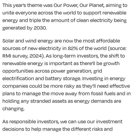
This year’s theme was Our Power, Our Planet, aiming to
unite everyone across the world to support renewable
energy and triple the amount of clean electricity being
generated by 2030.
Solar and wind energy are now the most affordable
sources of new electricity in 82% of the world (source:
RMI survey, 2024). As long-term investors, the shift to
renewable energy is important as there’ll be growth
opportunities across power generation, grid
electrification and battery storage. Investing in energy
companies could be more risky as they’ll need effective
plans to manage the move away from fossil fuels and in
holding any stranded assets as energy demands are
changing.
As responsible investors, we can use our investment
decisions to help manage the different risks and