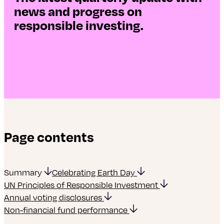
news and progress on
responsible investing.
Page contents
Summary
Celebrating Earth Day
UN Principles of Responsible Investment
Annual voting disclosures
Non-financial fund performance