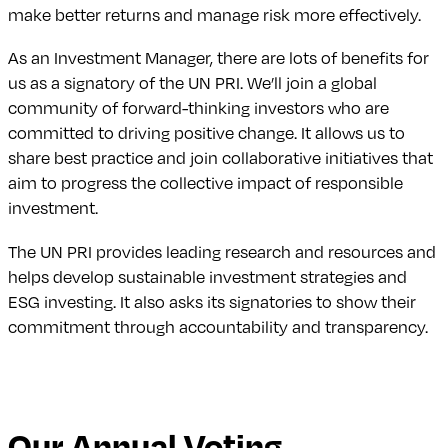
make better returns and manage risk more effectively.
As an Investment Manager, there are lots of benefits for
us as a signatory of the UN PRI. We’ll join a global
community of forward-thinking investors who are
committed to driving positive change. It allows us to
share best practice and join collaborative initiatives that
aim to progress the collective impact of responsible
investment.
The UN PRI provides leading research and resources and
helps develop sustainable investment strategies and
ESG investing. It also asks its signatories to show their
commitment through accountability and transparency.
Our Annual Voting