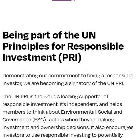
Being part of the UN
Principles for Responsible
Investment (PRI)
Demonstrating our commitment to being a responsible
investor, we are becoming a signatory of the UN PRI.
The UN PRI is the world’s leading supporter of
responsible investment. It’s independent, and helps
members to think about Environmental, Social and
Governance (ESG) factors when they’re making
investment and ownership decisions. It also encourages
investors to use responsible investing to potentially