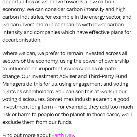
opportunities as we move towards a low carbon
economy. We can consider carbon intensity and high
carbon industries, for example in the energy sector, and
we can invest more in companies with lower carbon
intensity and companies which have effective plans for
decarbonisation.
Where we can, we prefer to remain invested across all
sectors of the economy, using the power of ownership
to influence on important issues such as climate
change. Our Investment Adviser and Third-Party Fund
Managers do this for us, using engagement and voting
rights as shareholders. You can see this at work in our
voting disclosures. Sometimes industries aren’t a good
investment long term – for example, they add too much
risk or harm to people or the planet. In these cases, we’ll
exclude them from our funds.
Find out more about
Earth Day
.