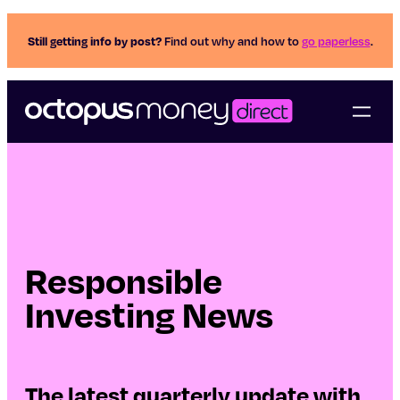
Still getting info by post?
Find out why and how to
go paperless
.
Responsible
Investing News
The latest quarterly update with