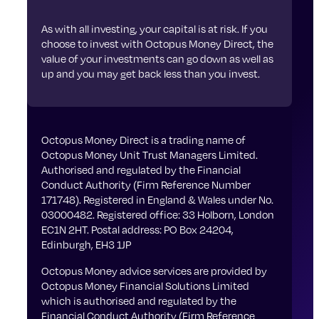
As with all investing, your capital is at risk. If you
choose to invest with Octopus Money Direct, the
value of your investments can go down as well as
up and you may get back less than you invest.
Octopus Money Direct is a trading name of
Octopus Money Unit Trust Managers Limited.
Authorised and regulated by the Financial
Conduct Authority (Firm Reference Number
171748). Registered in England & Wales under No.
03000482. Registered office: 33 Holborn, London
EC1N 2HT. Postal address: PO Box 24204,
Edinburgh, EH3 1JP
Octopus Money advice services are provided by
Octopus Money Financial Solutions Limited
which is authorised and regulated by the
Financial Conduct Authority (Firm Reference