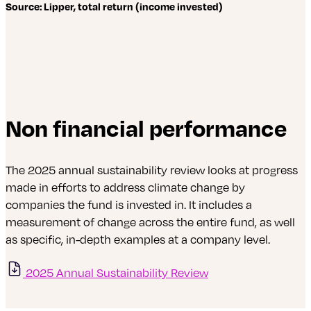
Source: Lipper, total return (income invested)
Non financial performance
The 2025 annual sustainability review looks at progress
made in efforts to address climate change by
companies the fund is invested in. It includes a
measurement of change across the entire fund, as well
as specific, in-depth examples at a company level.
2025 Annual Sustainability Review