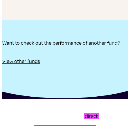
Want to check out the performance of another fund?
View other funds