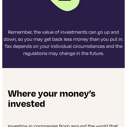
Remember, the value of investments can go up and
down, so you may get back less money than you put in.
Tax depends on your individual circumstances and the
regulations may change in the future.
Where your money’s
invested
Investing in companies from around the world that