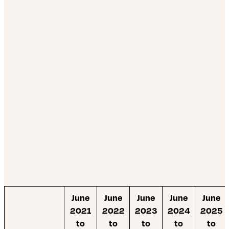
June
June
June
June
June
2021
2022
2023
2024
2025
to
to
to
to
to