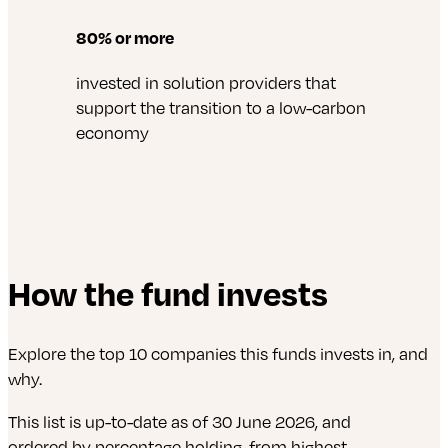
80% or more
invested in solution providers that
support the transition to a low-carbon
economy
How the fund invests
Explore the top 10 companies this funds invests in, and
why.
This list is up-to-date as of 30 June 2026, and
ordered by percentage holding, from highest