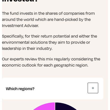
investment over a set amount of time. When
that time’s up, the value is paid back.
The fund invests in the shares of companies from
around the world which are hand-picked by the
Gilts: These are just a type of bond. But
Investment Adviser.
instead of lending money to a company, it’s
lent to the UK Government.
Specifically, for their return potential and either the
environmental solutions they aim to provide or
Shares: A share is a tiny bit of a company.
leadership in their industry.
Share owners are called shareholders. If a
company does well, shareholders are
Our experts review this mix regularly considering the
rewarded with a proportion of the profits, paid
economic outlook for each geographic region.
out as dividends. The value of shares rises and
falls according to the company’s
performance, and other factors.
Which regions?
Real estate investment trusts (REITs): These
are pools of money gathered by a company
from investors. They’re used to buy, manage