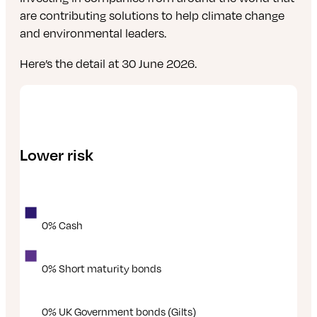
are contributing solutions to help climate change
and environmental leaders.
Here’s the detail at 30 June 2026.
Lower risk
0% Cash
0% Short maturity bonds
0% UK Government bonds (Gilts)