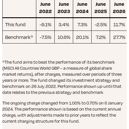
June
June
June
June
June
2022
2023
2024
2025
2026
This fund
-9.1%
3.4%
7.3%
-2.5%
11.7%
Benchmark*
-7.5%
10.6%
20.1%
7.2%
27.7%
*The fund aims to beat the performance of its benchmark
(MSCI All Countries World GBP – a measure of global share
market returns), after charges, measured over periods of three
years or more. The fund changed its investment strategy and
benchmark on 26 July 2022. Performance shown up until that
date relates to the previous strategy and benchmark
The ongoing charge changed from 1.00% to 0.70% on 6 January
2024. The performance shown is based on the current annual
charge, with adjustments made to prior years to reflect the
current charging structure for this fund.