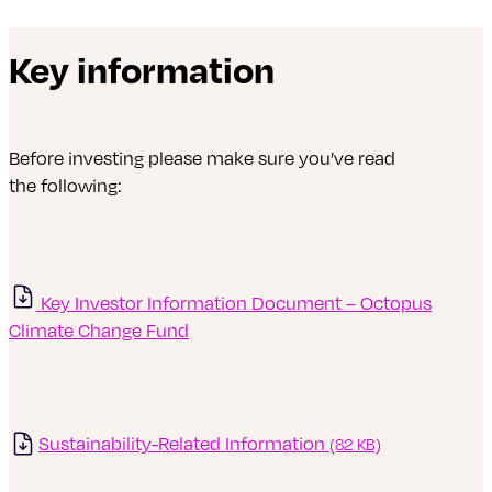
Key information
Before investing please make sure you’ve read
the following:
Key Investor Information Document – Octopus
Climate Change Fund
Sustainability-Related Information
(82 KB)