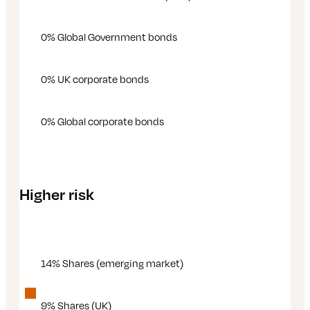
0% Global Government bonds
0% UK corporate bonds
0% Global corporate bonds
Higher risk
14% Shares (emerging market)
9% Shares (UK)