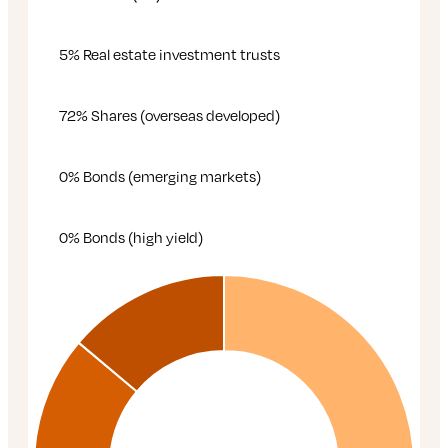
5% Real estate investment trusts
72% Shares (overseas developed)
0% Bonds (emerging markets)
0% Bonds (high yield)