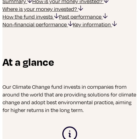
Summary
How is your money invested?
Where is your money invested?
How the fund invests
Past performance
Non-financial performance
Key information
At a glance
Our Climate Change
fund invests in companies from
around the world that are providing solutions for climate
change and adopt best environmental practice, aiming
for higher returns in the long term.