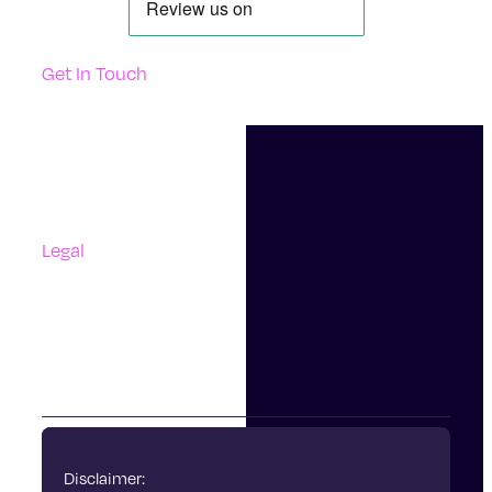
Get In Touch
Support
Contact Us
Questions And Answers
Complaints
Legal
Accessibility
Terms Of Use
Privacy Policy
Cookies
Disclaimer: