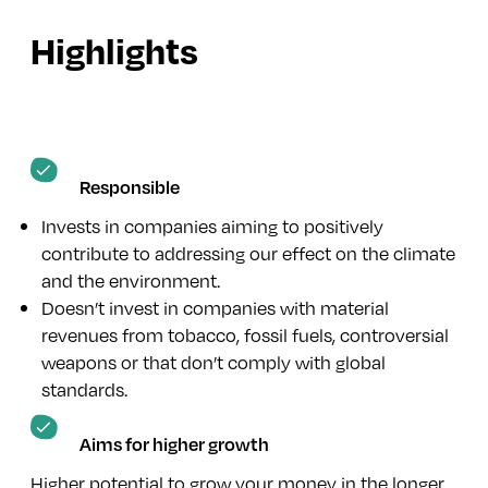
Highlights
Responsible
Invests in companies aiming to positively
contribute to addressing our effect on the climate
and the environment.
Doesn’t invest in companies with material
revenues from tobacco, fossil fuels, controversial
weapons or that don’t comply with global
standards.
Aims for higher growth
Higher potential to grow your money in the longer