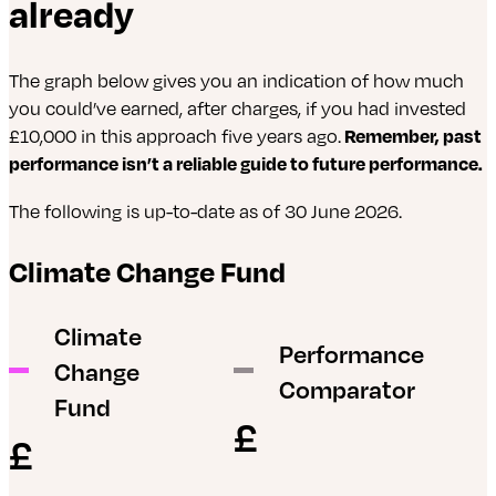
already
emissions and product carbon footprint.
modernize water infrastructure, supporting
freight and passenger rail, develops technologies to
environmental goals, climate resilience, and
improve fleet efficiency and reduce emissions.
sustainable water management across the U.S.
WABTEC continues to innovate with solutions like
The graph below gives you an indication of how much
heavy-haul battery-electric locomotives and digital
you could’ve earned, after charges, if you had invested
tools like the Trip Optimizer system providing
£10,000 in this approach five years ago.
Remember, past
smart cruise control to drive efficiency gains.
performance isn’t a reliable guide to future performance.
The following is up-to-date as of 30 June 2026.
Climate Change Fund
Climate
Performance
Change
Comparator
Fund
£
£