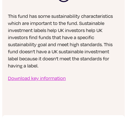
This fund has some sustainability characteristics
which are important to the fund. Sustainable
investment labels help UK investors help UK
investors find funds that have a specific
sustainability goal and meet high standards. This
fund doesn’t have a UK sustainable investment
label because it doesn’t meet the standards for
having a label.
Download key information