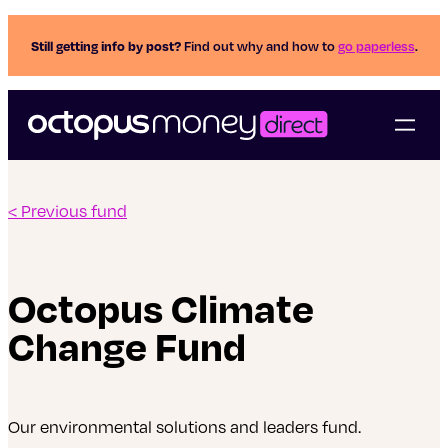
Still getting info by post?
Find out why and how to
go paperless
.
< Previous fund
Octopus Climate
Change Fund
Our environmental solutions and leaders fund.