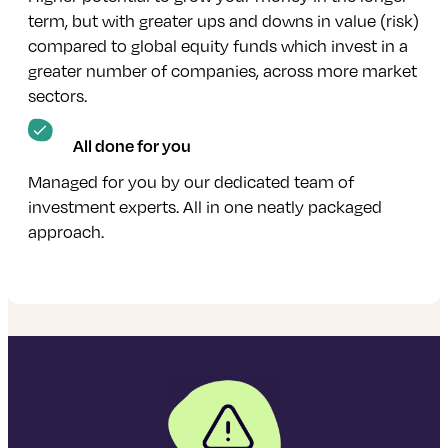
term, but with greater ups and downs in value (risk)
compared to global equity funds which invest in a
greater number of companies, across more market
sectors.
All done for you
Managed for you by our dedicated team of
investment experts. All in one neatly packaged
approach.