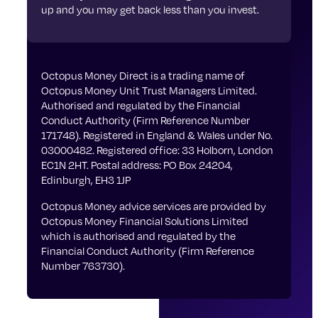
up and you may get back less than you invest.
Octopus Money Direct is a trading name of
Octopus Money Unit Trust Managers Limited.
Authorised and regulated by the Financial
Conduct Authority (Firm Reference Number
171748). Registered in England & Wales under No.
03000482. Registered office: 33 Holborn, London
EC1N 2HT. Postal address: PO Box 24204,
Edinburgh, EH3 1JP
Octopus Money advice services are provided by
Octopus Money Financial Solutions Limited
which is authorised and regulated by the
Financial Conduct Authority (Firm Reference
Number 763730).