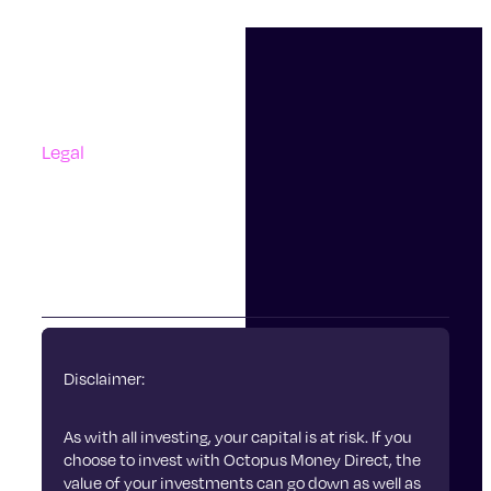
0.45% of your investments. This is collected by
Support
making a small adjustment to the unit price of your
Contact Us
investment each day.
Questions And Answers
Complaints
Find more information about our funds and
charges.
Legal
Accessibility
Terms Of Use
Privacy Policy
Cookies
Disclaimer:
As with all investing, your capital is at risk. If you
choose to invest with Octopus Money Direct, the
value of your investments can go down as well as