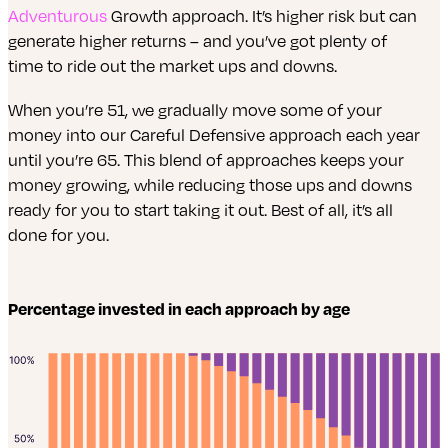
Adventurous
Growth approach. It’s higher risk but can
generate higher returns – and you’ve got plenty of
time to ride out the market ups and downs.
When you’re 51, we gradually move some of your
money into our Careful Defensive approach each year
until you’re 65. This blend of approaches keeps your
money growing, while reducing those ups and downs
ready for you to start taking it out. Best of all, it’s all
done for you.
Percentage invested in each approach by age