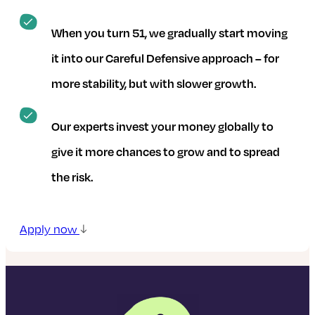
When you turn 51, we gradually start moving
it into our Careful Defensive approach – for
more stability, but with slower growth.
Our experts invest your money globally to
give it more chances to grow and to spread
the risk.
Apply now