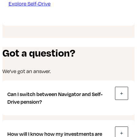
Explore Self-Drive
Got a question?
We’ve got an answer.
Can I switch between Navigator and Self-
Drive pension?
Yes. It’s a good idea to review your pension and
How will I know how my investments are