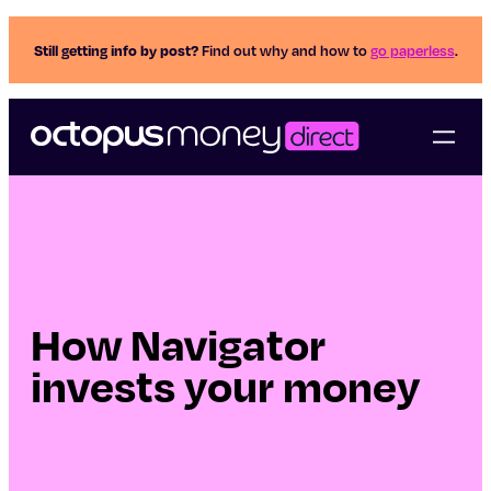
Still getting info by post?
Find out why and how to
go paperless
.
How Navigator
invests your money