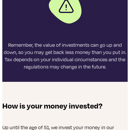
Remember, the value of investments can go up and
down, so you may get back less money than you put in.
Tax depends on your individual circumstances and the
regulations may change in the future.
How is your money invested?
Up until the age of 51, we invest your money in our