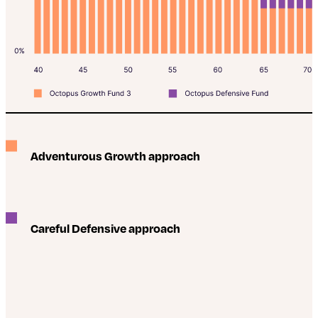
Adventurous Growth approach
Careful Defensive approach