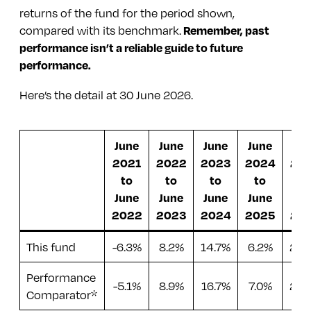
returns of the fund for the period shown,
are pools of money gathered by a company
iShares Continental European Equity ESG
compared with its benchmark.
Remember, past
from investors. They’re used to buy, manage
Index Fund
performance isn’t a reliable guide to future
or invest in property and land (real estate) to
performance.
generate income – a way of investing in
iShares MSCI Japan ESG Enhanced UCITS
commercial property without needing
ETF
Here’s the detail at 30 June 2026.
millions.
iShares MSCI Emerging Markets ESG
Enhanced UCITS ETF
June
June
June
June
Ju
2021
2022
2023
2024
20
abrdn Asia Pacific ex-Japan Tracker Fund
to
to
to
to
to
abrdn Global REIT Tracker Fund
June
June
June
June
Ju
2022
2023
2024
2025
20
iShares MSCI USA ESG Enhanced UCITS ETF
iShares UK Equity ESG Index Fund
This fund
-6.3%
8.2%
14.7%
6.2%
26.
L&G ESG Emerging Markets Government
Performance
-5.1%
8.9%
16.7%
7.0%
22.
Bond Fund
Comparator*