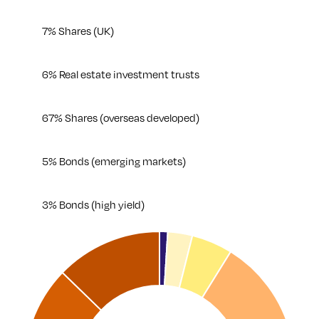
7% Shares (UK)
6% Real estate investment trusts
67% Shares (overseas developed)
5% Bonds (emerging markets)
3% Bonds (high yield)