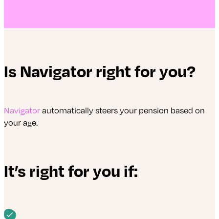
Is Navigator right for you?
Navigator
automatically steers your pension based on
your age.
It’s right for you if: