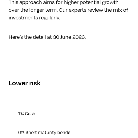
This approach aims for higher potential growth
over the longer term. Our experts review the mix of
investments regularly.
Here’s the detail at 30 June 2026.
Lower risk
1% Cash
0% Short maturity bonds