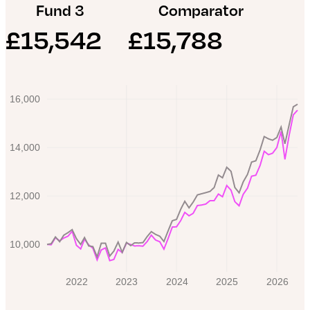
Fund 3
Comparator
iShares UK Equity ESG Index Fund
£
15,542
£
15,788
L&G ESG Emerging Markets Government Bond
Fund
16,000
14,000
12,000
10,000
2022
2023
2024
2025
2026