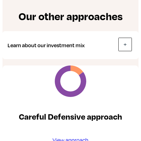
Our other approaches
Learn about our investment mix
Careful Defensive approach
View approach