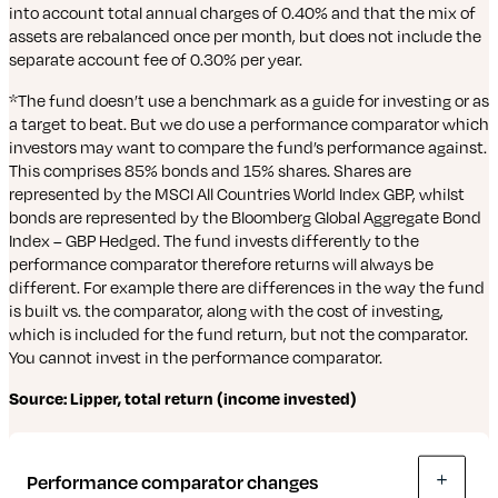
into account total annual charges of 0.40% and that the mix of
assets are rebalanced once per month, but does not include the
separate account fee of 0.30% per year.
*The fund doesn’t use a benchmark as a guide for investing or as
a target to beat. But we do use a performance comparator which
investors may want to compare the fund’s performance against.
This comprises 85% bonds and 15% shares. Shares are
represented by the MSCI All Countries World Index GBP, whilst
bonds are represented by the Bloomberg Global Aggregate Bond
Index – GBP Hedged. The fund invests differently to the
performance comparator therefore returns will always be
different. For example there are differences in the way the fund
is built vs. the comparator, along with the cost of investing,
which is included for the fund return, but not the comparator.
You cannot invest in the performance comparator.
Source: Lipper, total return (income invested)
Performance comparator changes