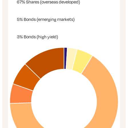
67% Shares (overseas developed)
5% Bonds (emerging markets)
3% Bonds (high yield)