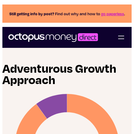
Still getting info by post?
Find out why and how to
go paperless
.
Adventurous Growth
Approach