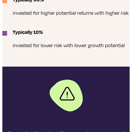
invested for higher potential returns with higher risk
Typically 10%
invested for lower risk with lower growth potential