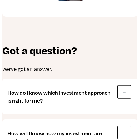
Got a question?
We’ve got an answer.
How do I know which investment approach
is right for me?
We make things easy to help you understand and
How will I know how my investment are
choose the approach that’s right for you. There are