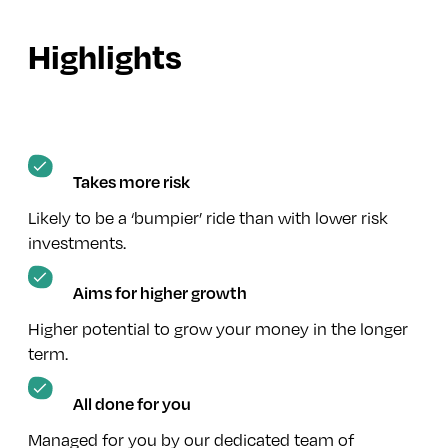
Highlights
Takes more risk
Likely to be a ‘bumpier’ ride than with lower risk
investments.
Aims for higher growth
Higher potential to grow your money in the longer
term.
All done for you
Managed for you by our dedicated team of