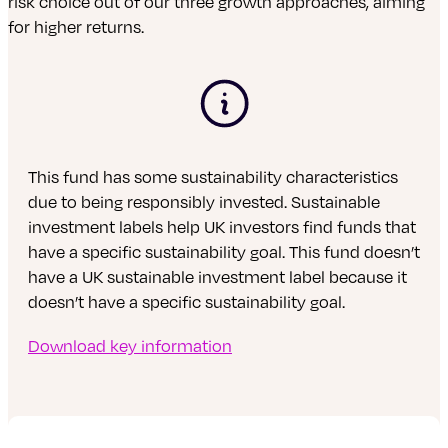
risk choice out of our three growth approaches, aiming
for higher returns.
This fund has some sustainability characteristics
due to being responsibly invested. Sustainable
investment labels help UK investors find funds that
have a specific sustainability goal. This fund doesn’t
have a UK sustainable investment label because it
doesn’t have a specific sustainability goal.
Download key information