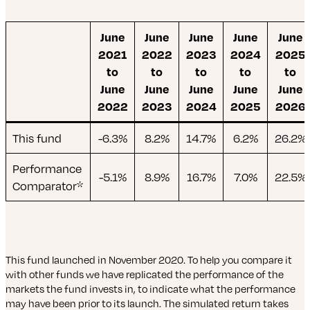
June
June
June
June
June
2021
2022
2023
2024
2025
to
to
to
to
to
June
June
June
June
June
2022
2023
2024
2025
2026
This fund
-6.3%
8.2%
14.7%
6.2%
26.2%
Performance
-5.1%
8.9%
16.7%
7.0%
22.5%
Comparator*
This fund launched in November 2020. To help you compare it
with other funds we have replicated the performance of the
markets the fund invests in, to indicate what the performance
may have been prior to its launch. The simulated return takes