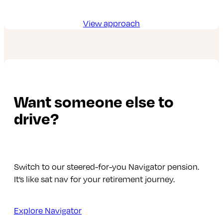
View approach
Want someone else to
drive?
Switch to our steered-for-you Navigator pension.
It’s like sat nav for your retirement journey.
Explore Navigator