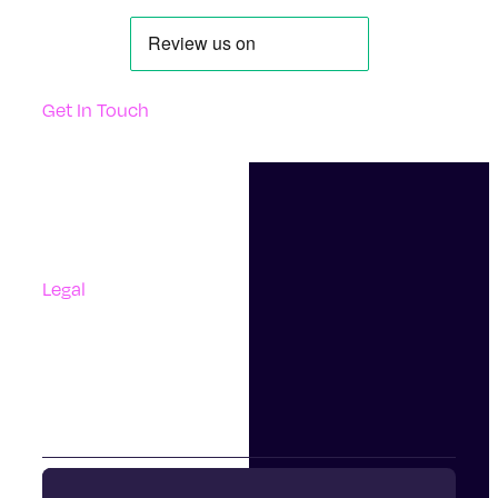
Get In Touch
Support
Contact Us
Questions And Answers
Complaints
Legal
Accessibility
Terms Of Use
Privacy Policy
Cookies