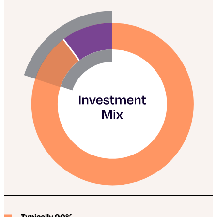
Typically 90%