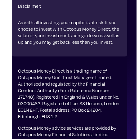
Disclaimer:
As with all investing, your capital is at risk. If you
choose to invest with Octopus Money Direct, the
value of your investments can go down as well as
up and you may get back less than you invest.
Octopus Money Direct is a trading name of
Octopus Money Unit Trust Managers Limited.
Authorised and regulated by the Financial
Conduct Authority (Firm Reference Number
171748). Registered in England & Wales under No.
03000482. Registered office: 33 Holborn, London
EC1N 2HT. Postal address: PO Box 24204,
Edinburgh, EH3 1JP
Octopus Money advice services are provided by
Octopus Money Financial Solutions Limited