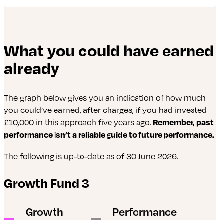
The following is up-to-date as of 30 June 2026.
What you could have earned
abrdn Evolve American Equity Fund
already
abrdn Evolve World Equity Fund
iShares Continental European Equity ESG Index
The graph below gives you an indication of how much
Fund
you could’ve earned, after charges, if you had invested
£10,000 in this approach five years ago.
Remember, past
iShares MSCI Japan ESG Enhanced UCITS ETF
performance isn’t a reliable guide to future performance.
iShares MSCI Emerging Markets ESG Enhanced
The following is up-to-date as of 30 June 2026.
UCITS ETF
Growth Fund 3
abrdn Asia Pacific ex-Japan Tracker Fund
abrdn Global REIT Tracker Fund
Growth
Performance
iShares MSCI USA ESG Enhanced UCITS ETF