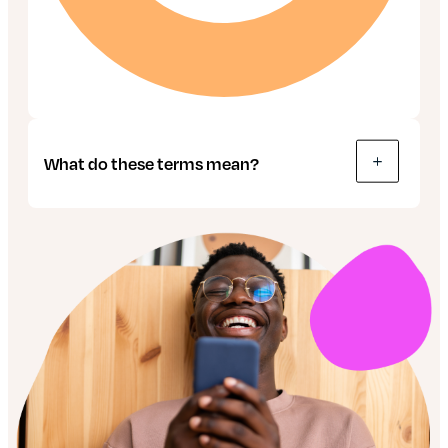
What do these terms mean?
Bonds: These are like IOUs, used by
companies and governments to raise money.
The buyer effectively lends money to the
seller, in return for interest on their
investment over a set amount of time. When
that time’s up, the value is paid back.
Gilts: These are just a type of bond. But