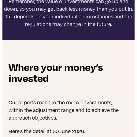
Remember, the value of investments can go up and
down, so you may get back less money than you put in.
Tax depends on your individual circumstances and the
regulations may change in the future.
Where your money’s
invested
Our experts manage the mix of investments,
within the adjustment range and to achieve the
approach objectives.
Here’s the detail at 30 June 2026.