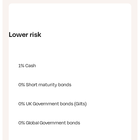
Lower risk
1% Cash
0% Short maturity bonds
0% UK Government bonds (Gilts)
0% Global Government bonds