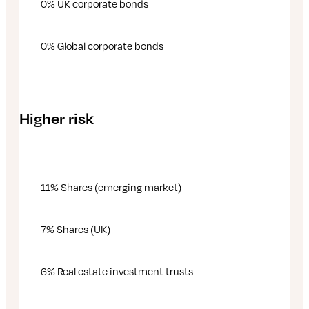
0% UK corporate bonds
0% Global corporate bonds
Higher risk
11% Shares (emerging market)
7% Shares (UK)
6% Real estate investment trusts