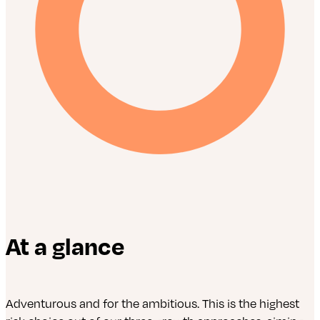
At a glance
Adventurous and for the ambitious. This is the highest