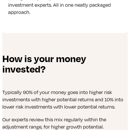
investment experts. All in one neatly packaged
approach.
How is your money
invested?
Typically 90% of your money goes into higher risk
investments with higher potential returns and 10% into
lower risk investments with lower potential returns.
Our experts review this mix regularly within the
adjustment range, for higher growth potential.