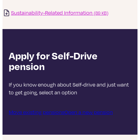
more in shares.
Sustainability-Related Information
(89 KB)
By moving to a stock market-based comparison,
rather than one linked to interest rates, the new PC
provides a better comparison over periods when
stock markets and interest rates are moving in
different directions.
Apply for Self-Drive
Please note that this change does not affect the
pension
strategy or holdings within the fund itself, just what
we use to compare the returns of the fund against.
If you know enough about Self-drive and just want
to get going, select an option
Move existing pensions
Open a new pension