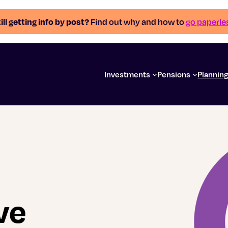
ill getting info by post?
Find out why and how to
go paperle
Investments
Pensions
Plannin
ve