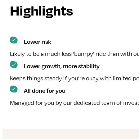
Highlights
Lower risk
Likely to be a much less ‘bumpy’ ride than with 
Lower growth, more stability
Keeps things steady if you’re okay with limited po
All done for you
Managed for you by our dedicated team of invest