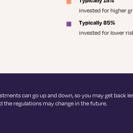
Typically 15%
invested for higher g
Typically 85%
invested for lower ri
stments can go up and down, so you may get back le
 the regulations may change in the future.