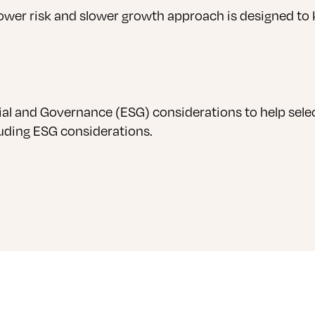
lower risk and slower growth approach is designed to 
al and Governance (ESG) considerations to help selec
luding ESG considerations.