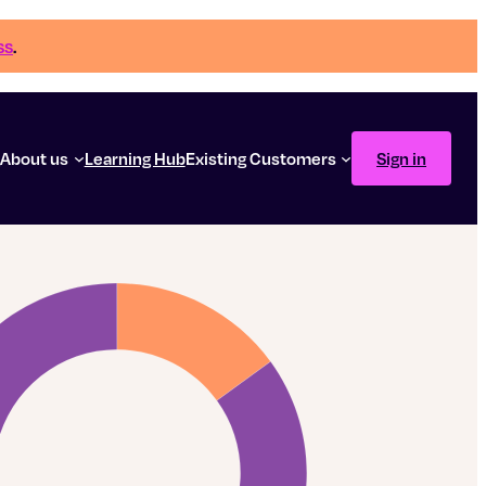
ss
.
g
About us
Learning Hub
Existing Customers
Sign in