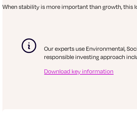
When stability is more important than growth, this 
Our experts use Environmental, Soci
responsible investing approach inc
Download key information