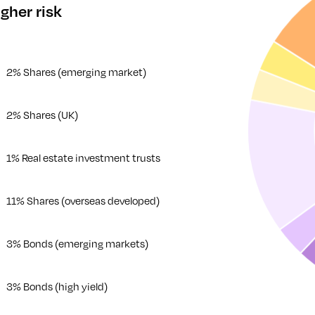
gher risk
2% Shares (emerging market)
2% Shares (UK)
1% Real estate investment trusts
11% Shares (overseas developed)
3% Bonds (emerging markets)
3% Bonds (high yield)