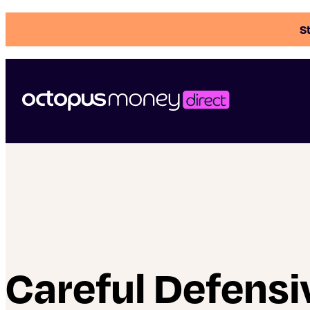
St
Careful Defensi