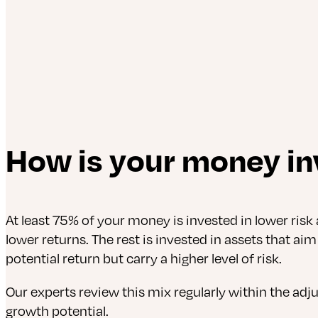
How is your money in
At least 75% of your money is invested in lower risk 
lower returns. The rest is invested in assets that aim
potential return but carry a higher level of risk.
Our experts review this mix regularly within the adj
growth potential.