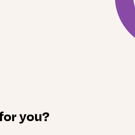
 for you?