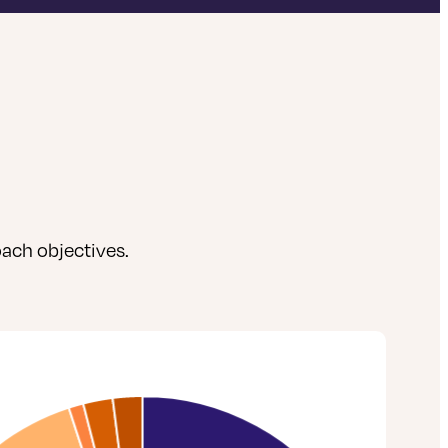
ach objectives.