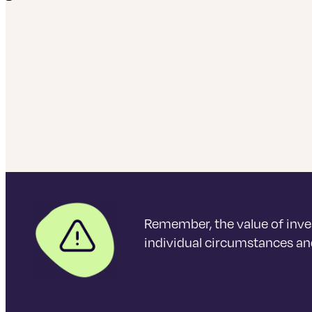
Remember, the value of inve
individual circumstances and