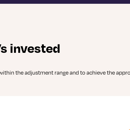
s invested
ithin the adjustment range and to achieve the appro