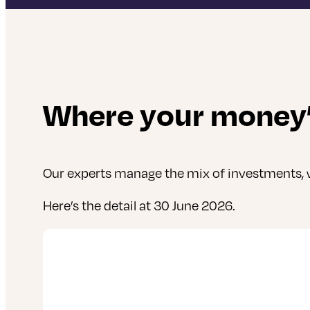
Where your money’
Our experts manage the mix of investments, w
Here’s the detail at 30 June 2026.