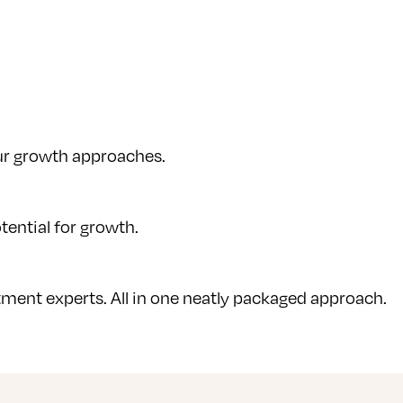
our growth approaches.
tential for growth.
ment experts. All in one neatly packaged approach.