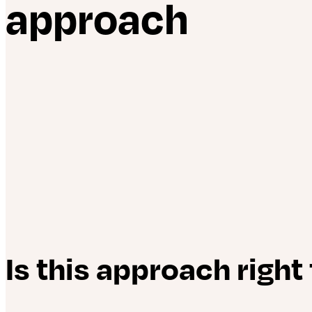
approach
Is this approach right