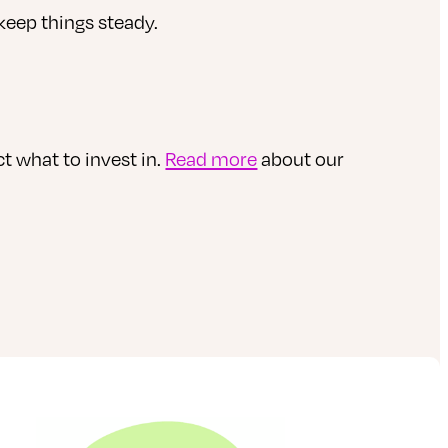
keep things steady.
t what to invest in.
Read more
about our