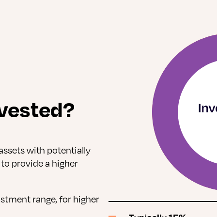
vested?
assets with potentially
 to provide a higher
ustment range, for higher