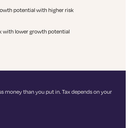
rowth potential with higher risk
sk with lower growth potential
ss money than you put in. Tax depends on your