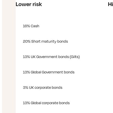
Lower risk
Hi
16% Cash
20% Short maturity bonds
13% UK Government bonds (Gilts)
13% Global Government bonds
3% UK corporate bonds
13% Global corporate bonds