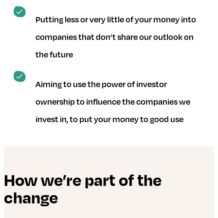
Putting less or very little of your money into
companies that don’t share our outlook on
the future
Aiming to use the power of investor
ownership to influence the companies we
invest in, to put your money to good use
How we’re part of the
change