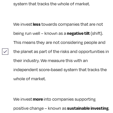
system that tracks the whole of market.
We invest
less
towards companies that are not
being run well – known as a
negative tilt
(shift).
This means they are not considering people and
the planet as part of the risks and opportunities in
their industry. We measure this with an
independent score-based system that tracks the
whole of market.
We invest
more
into companies supporting
positive change – known as
sustainable investing
.