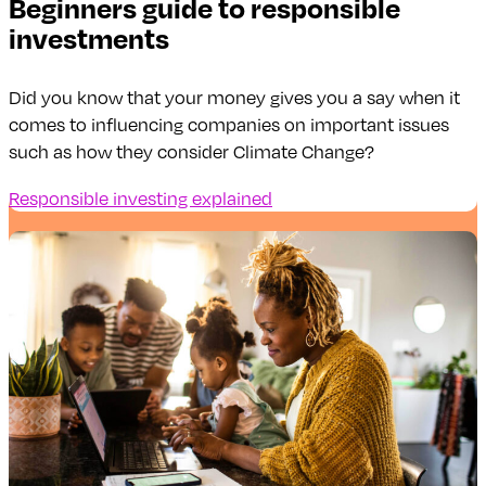
Beginners guide to responsible
investments
Did you know that your money gives you a say when it
comes to influencing companies on important issues
such as how they consider Climate Change?
Responsible investing explained