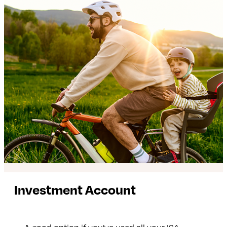
Investment Account