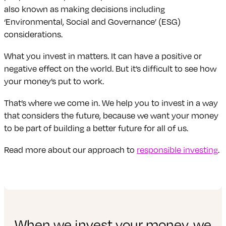
also known as making decisions including
‘Environmental, Social and Governance’ (ESG)
considerations.
What you invest in matters. It can have a positive or
negative effect on the world. But it’s difficult to see how
your money’s put to work.
That’s where we come in. We help you to invest in a way
that considers the future, because we want your money
to be part of building a better future for all of us.
Read more about our approach to
responsible investing
.
When we invest your money, we