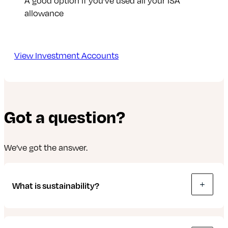
A good option if you’ve used all your ISA
allowance
View Investment Accounts
Got a question?
We’ve got the answer.
What is sustainability?