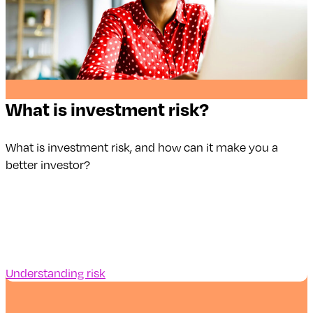
What is investment risk?
What is investment risk, and how can it make you a
better investor?
Understanding risk