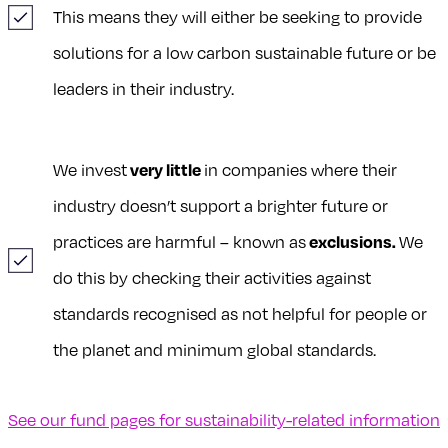
This means they will either be seeking to provide
solutions for a low carbon sustainable future or be
leaders in their industry.
We invest
very little
in companies where their
industry doesn’t support a brighter future or
practices are harmful – known as
exclusions.
We
do this by checking their activities against
standards recognised as not helpful for people or
the planet and minimum global standards.
See our fund pages for sustainability-related information