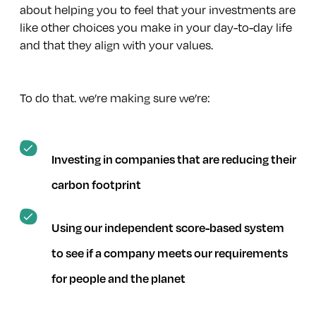
Using the right to share views on key decisions companies
about helping you to feel that your investments are
make
like other choices you make in your day-to-day life
and that they align with your values.
Working with others in the industry to progress important
issues
To do that. we’re making sure we’re:
Investing in companies that are reducing their
carbon footprint
Using our independent score-based system
to see if a company meets our requirements
for people and the planet