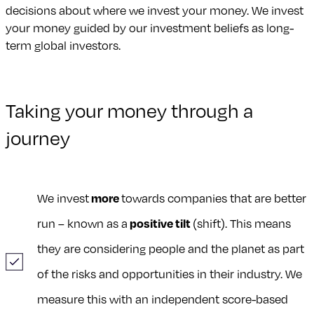
decisions about where we invest your money. We invest
your money guided by our investment beliefs as long-
term global investors.
Taking your money through a
journey
We invest
more
towards companies that are better
run – known as a
positive tilt
(shift). This means
they are considering people and the planet as part
of the risks and opportunities in their industry. We
measure this with an independent score-based