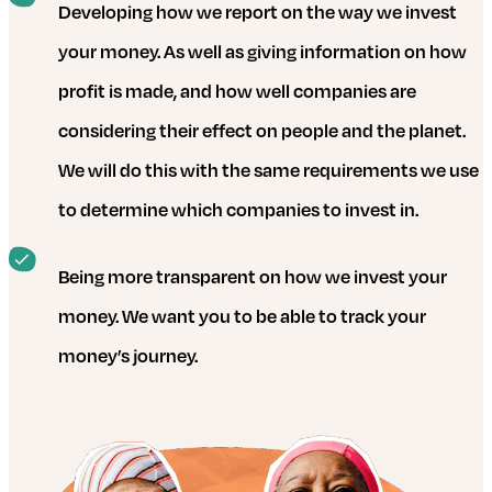
Developing how we report on the way we invest
your money. As well as giving information on how
profit is made, and how well companies are
considering their effect on people and the planet.
We will do this with the same requirements we use
to determine which companies to invest in.
Being more transparent on how we invest your
money. We want you to be able to track your
money’s journey.