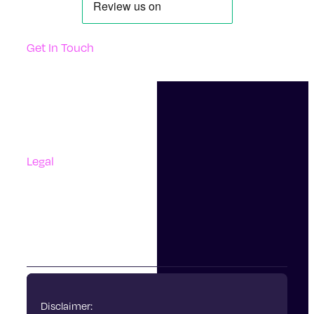
Get In Touch
Support
Contact Us
Questions And Answers
Complaints
Legal
Accessibility
Terms Of Use
Privacy Policy
Cookies
Disclaimer: