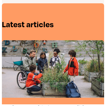
Latest articles