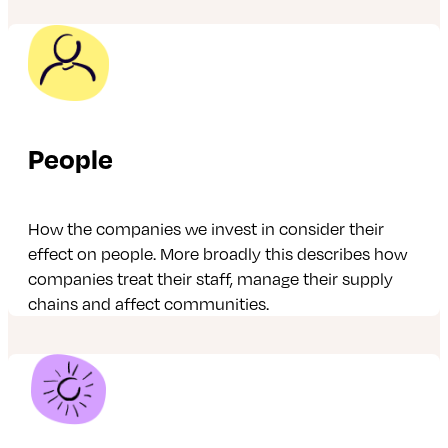
People
How the companies we invest in consider their
effect on people. More broadly this describes how
companies treat their staff, manage their supply
chains and affect communities.