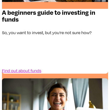
A beginners guide to investing in
funds
So, you want to invest, but you’re not sure how?
Find out about funds