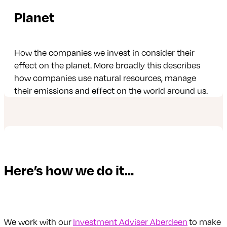
Planet
How the companies we invest in consider their
effect on the planet. More broadly this describes
how companies use natural resources, manage
their emissions and effect on the world around us.
Here’s how we do it…
We work with our
Investment Adviser Aberdeen
to make