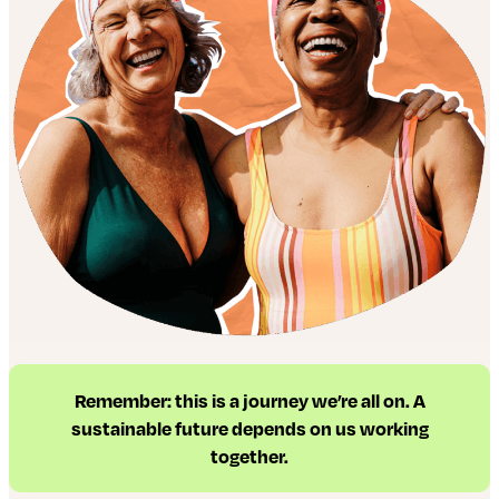
Remember: this is a journey we’re all on. A
sustainable future depends on us working
together.