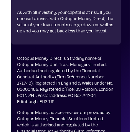
As with all investing, your capital is at risk. If you
choose to invest with Octopus Money Direct, the
value of your investments can go down as well as
up and you may get back less than you invest.
Octopus Money Direct is a trading name of
Octopus Money Unit Trust Managers Limited.
Authorised and regulated by the Financial
Conduct Authority (Firm Reference Number
171748). Registered in England & Wales under No.
03000482. Registered office: 33 Holborn, London
EC1N 2HT. Postal address: PO Box 24204,
Edinburgh, EH3 1JP
Octopus Money advice services are provided by
Octopus Money Financial Solutions Limited
which is authorised and regulated by the
Financial Conduct Authority (Firm Reference