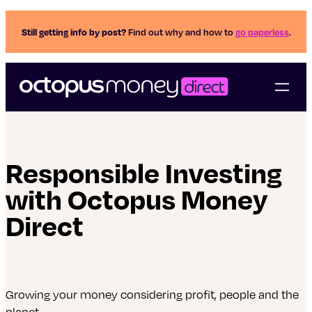
Still getting info by post?
Find out why and how to
go paperless
.
Responsible Investing
with Octopus Money
Direct
Growing your money considering profit, people and the
planet.