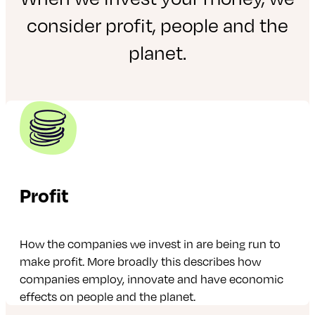
consider profit, people and the
planet.
Profit
How the companies we invest in are being run to
make profit. More broadly this describes how
companies employ, innovate and have economic
effects on people and the planet.