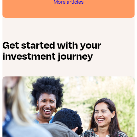
More articles
Get started with your
investment journey