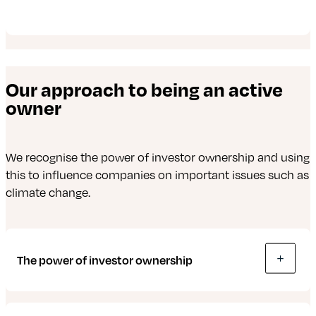
Our approach to being an active
owner
We recognise the power of investor ownership and using
this to influence companies on important issues such as
climate change.
The power of investor ownership