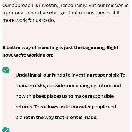
Our approach is investing responsibly. But our mission is
a journey to positive change. That means there’s still
more work for us to do.
A better way of investing is just the beginning. Right
now, we’re working on:
Updating all our funds to investing responsibly. To
manage risks, consider our changing future and
how this best places us to make responsible
returns. This allows us to consider people and
planet in the way that profit is made.