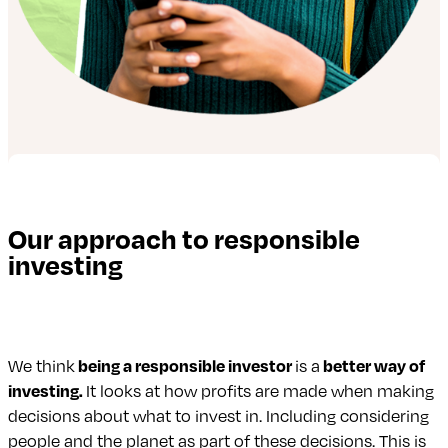
Our approach to responsible
investing
We think
being a responsible investor
is a
better way of
investing.
It looks at how profits are made when making
decisions about what to invest in. Including considering
people and the planet as part of these decisions. This is