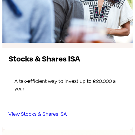
Stocks & Shares ISA
A tax-efficient way to invest up to £20,000 a
year
View Stocks & Shares ISA