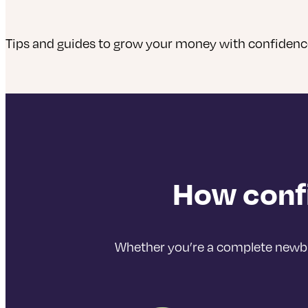
Tips and guides to grow your money with confiden
How confi
Whether you’re a complete newbie,