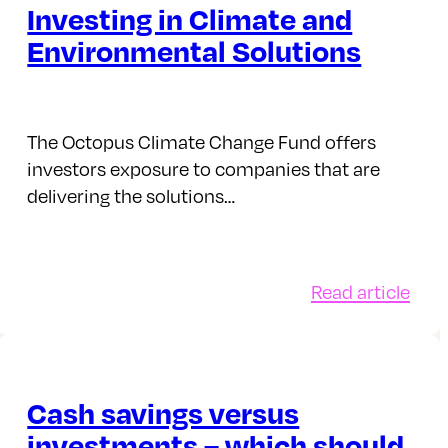
Investing in Climate and
Environmental Solutions
The Octopus Climate Change Fund offers
investors exposure to companies that are
delivering the solutions…
:
Read article
ceX
Inve
in
Clim
nity
and
Cash savings versus
Envi
investments – which should