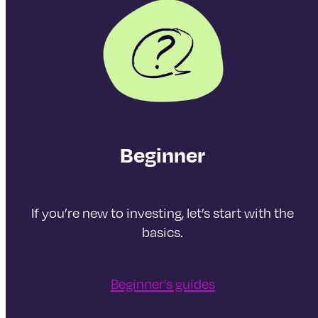
Beginner
If you’re new to investing, let’s start with the
basics.
Beginner’s guides