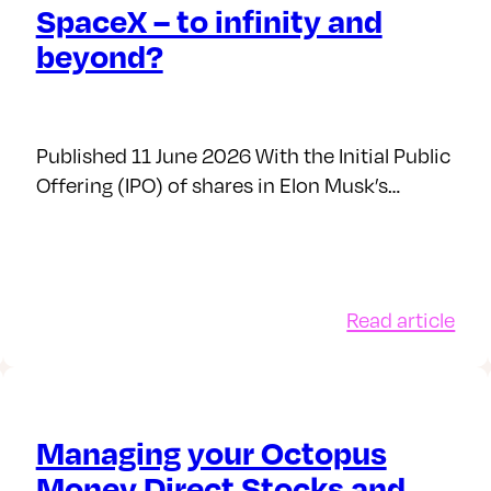
SpaceX – to infinity and
beyond?
Published 11 June 2026 With the Initial Public
Offering (IPO) of shares in Elon Musk’s…
:
Read article
Spa
ch
–
d
to
w
infi
Managing your Octopus
and
Money Direct Stocks and