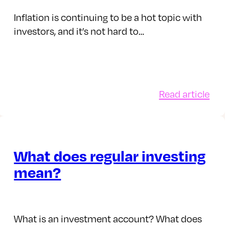
res
you
cho
Inflation is continuing to be a hot topic with
investors, and it’s not hard to…
:
Read article
w
How
rest
doe
es
infl
ect
affe
What does regular investing
estments
inve
mean?
What is an investment account? What does