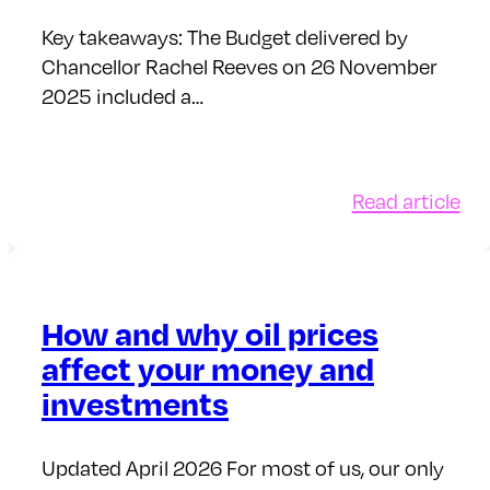
tax
yea
Key takeaways: The Budget delivered by
Chancellor Rachel Reeves on 26 November
2025 included a…
:
Read article
Bu
No
20
A
How and why oil prices
shi
affect your money and
in
investments
sav
pol
Updated April 2026 For most of us, our only