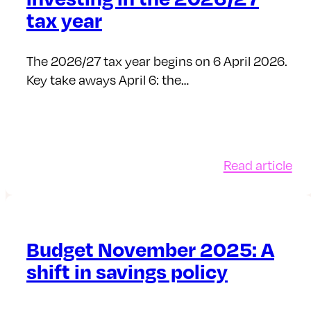
inv
tax year
in
it
The 2026/27 tax year begins on 6 April 2026.
Key take aways April 6: the…
:
Read article
All
tax
an
inv
Budget November 2025: A
in
shift in savings policy
the
20