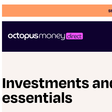
St
Investments an
essentials