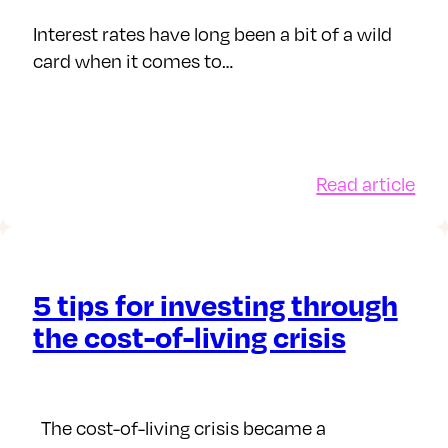
Sha
r
ISA
Interest rates have long been a bit of a wild
card when it comes to…
:
Read article
dget
Ho
vember
inte
25:
rat
aff
5 tips for investing through
ft
inv
the cost-of-living crisis
ings
icy
The cost-of-living crisis became a