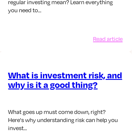
regular investing mean? Learn everything
you need to…
:
Read article
Wha
doe
regu
esting
inve
What is investment risk, and
ough
mea
why is it a good thing?
t-
ng
What goes up must come down, right?
is
Here's why understanding risk can help you
invest…