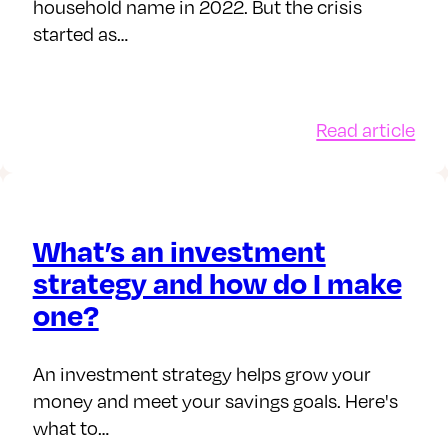
household name in 2022. But the crisis
started as…
:
Read article
w
5
d
tips
y
for
inv
What’s an investment
ces
thr
strategy and how do I make
ect
the
one?
ur
cos
ney
of-
d
livi
An investment strategy helps grow your
vestments
cris
money and meet your savings goals. Here's
what to…