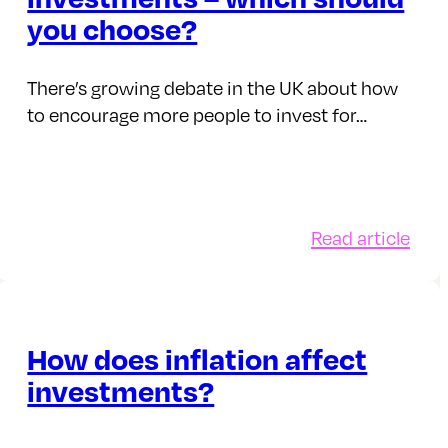
ond?
Solu
you choose?
There’s growing debate in the UK about how
to encourage more people to invest for…
:
Read article
aging
Cas
r
savi
opus
vers
ney
inve
How does inflation affect
ect
–
investments?
cks
whi
shou