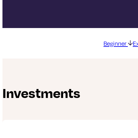
Beginner
E
Investments