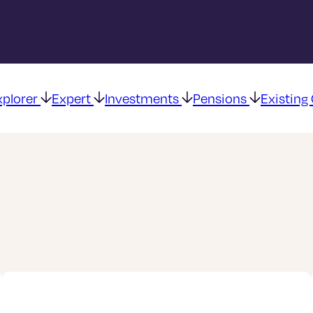
xplorer
Expert
Investments
Pensions
Existin