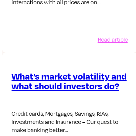
interactions with oil prices are on…
:
Read article
Ho
an
wh
oil
What’s market volatility and
pri
what should investors do?
aff
yo
mo
an
Credit cards, Mortgages, Savings, ISAs,
in
Investments and Insurance – Our quest to
make banking better…