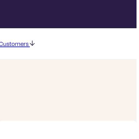
g Customers