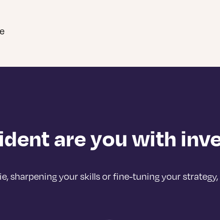
ce
dent are you with in
 sharpening your skills or fine-tuning your strategy, 