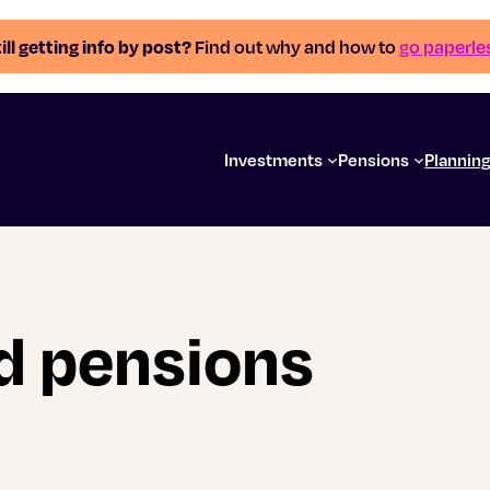
ill getting info by post?
Find out why and how to
go paperle
Investments
Pensions
Plannin
d pensions