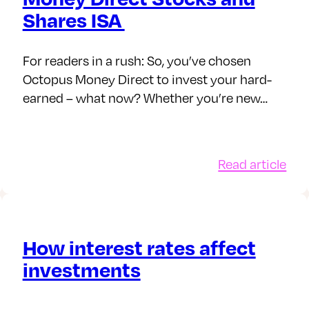
est
bey
Shares ISA
For readers in a rush: So, you’ve chosen
Octopus Money Direct to invest your hard-
earned – what now? Whether you’re new…
:
Read article
owances,
Man
es
you
d
Oct
esting
Mo
How interest rates affect
Dir
investments
Sto
26/27
and