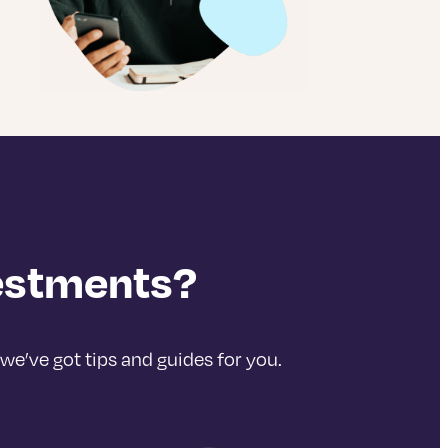
vestments?
we’ve got tips and guides for you.