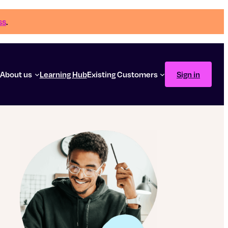
ss
.
g
About us
Learning Hub
Existing Customers
Sign in