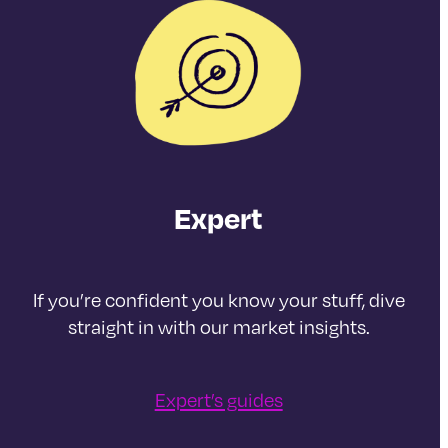
Expert
If you’re confident you know your stuff, dive
straight in with our market insights.
Expert’s guides