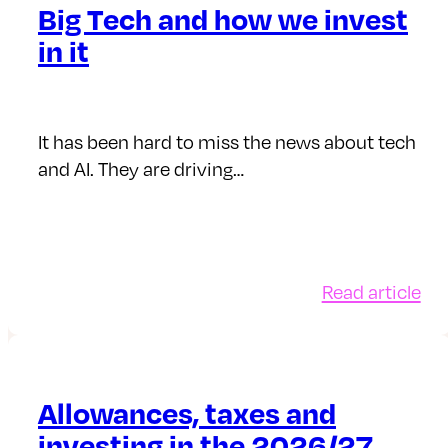
Big Tech and how we invest
in it
It has been hard to miss the news about tech
and AI. They are driving…
:
Read article
Big
Te
an
ho
Allowances, taxes and
we
investing in the 2026/27