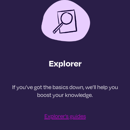
Explorer
If you’ve got the basics down, we’ll help you
boost your knowledge.
Explorer’s guides