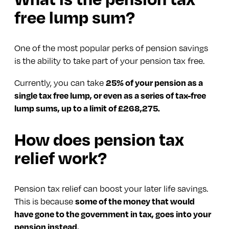
free lump sum?
One of the most popular perks of pension savings
is the ability to take part of your pension tax free.
Currently, you can take
25% of your pension as a
single tax free lump, or even as a series of tax-free
lump sums, up to a limit of £268,275.
How does pension tax
relief work?
Pension tax relief can boost your later life savings.
This is because
some of the money that would
have gone to the government in tax, goes into your
pension instead.