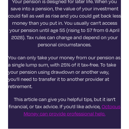
Your pension is designed for later life. When you
save into a pension, the value of your investment
could fall as well as rise and you could get back less
money than you put in. You usually can’t access
your pension until age 55 (rising to 57 from 6 April
2028). Tax rules can change and depend on your
personal circumstances.
You can only take your money from our pension as
a single lump sum, with 25% of it tax-free. To take
your pension using drawdown or another way,
you’ll need to transfer it to another provider at
retirement.
This article can give you helpful tips, but it isn’t
financial, or tax advice. If you’d like advice,
Octopus
Money can provide professional help.