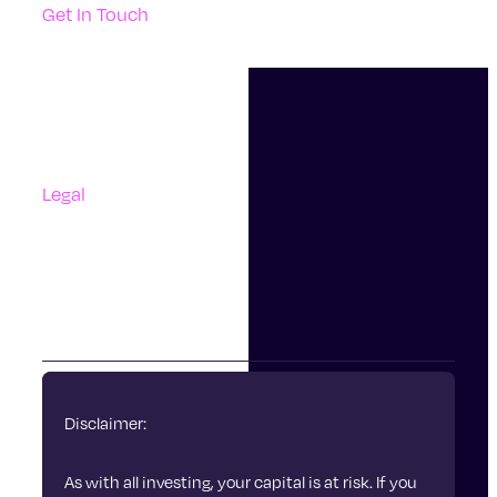
Get In Touch
Support
Contact Us
Questions And Answers
Complaints
Legal
Accessibility
Terms Of Use
Privacy Policy
Cookies
Disclaimer:
As with all investing, your capital is at risk. If you