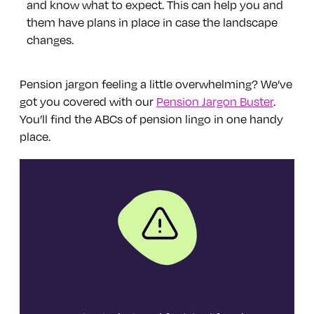
and know what to expect. This can help you and
them have plans in place in case the landscape
changes.
Pension jargon feeling a little overwhelming? We’ve
got you covered with our
Pension Jargon Buster
.
You’ll find the ABCs of pension lingo in one handy
place.