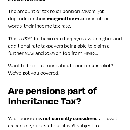
The amount of tax relief pension savers get
depends on their
marginal tax rate
, or in other
words, their income tax rate.
This is 20% for basic rate taxpayers, with higher and
additional rate taxpayers being able to claim a
further 20% and 25% on top from HMRC.
Want to find out more about pension tax relief?
We’ve got you covered.
Are pensions part of
Inheritance Tax?
Your pension
is not currently considered
an asset
as part of your estate so it isn’t subject to