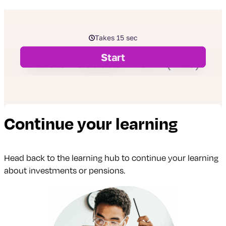
Continue your learning
Head back to the learning hub to continue your learning
about investments or pensions.