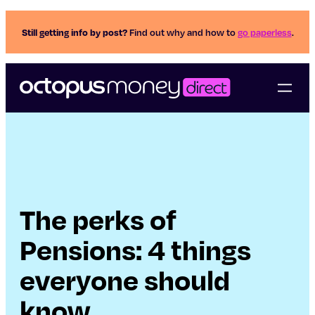
Still getting info by post?
Find out why and how to
go paperless
.
The perks of
Pensions: 4 things
everyone should
know