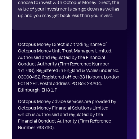
choose to invest with Octopus Money Direct, the
value of your investments can go down as well as
up and you may get back less than you invest.
Octopus Money Direct is a trading name of
Octopus Money Unit Trust Managers Limited.
Authorised and regulated by the Financial
Conduct Authority (Firm Reference Number
171748). Registered in England & Wales under No.
03000482. Registered office: 33 Holborn, London
EC1N 2HT. Postal address: PO Box 24204,
Edinburgh, EH3 1JP
Octopus Money advice services are provided by
Octopus Money Financial Solutions Limited
which is authorised and regulated by the
Financial Conduct Authority (Firm Reference
Number 763730).