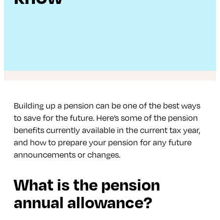
Building up a pension can be one of the best ways
to save for the future. Here’s some of the pension
benefits currently available in the current tax year,
and how to prepare your pension for any future
announcements or changes.
What is the pension
annual allowance?