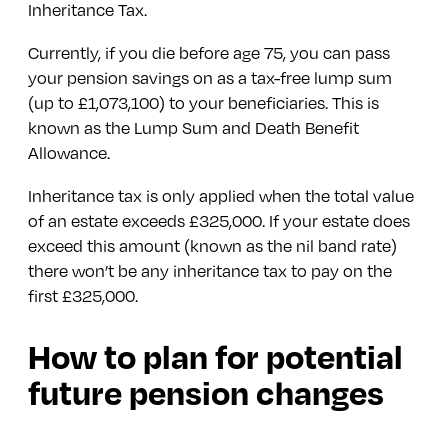
Inheritance Tax.
Currently, if you die before age 75, you can pass
your pension savings on as a tax-free lump sum
(up to £1,073,100) to your beneficiaries. This is
known as the Lump Sum and Death Benefit
Allowance.
Inheritance tax is only applied when the total value
of an estate exceeds £325,000. If your estate does
exceed this amount (known as the nil band rate)
there won’t be any inheritance tax to pay on the
first £325,000.
How to plan for potential
future pension changes