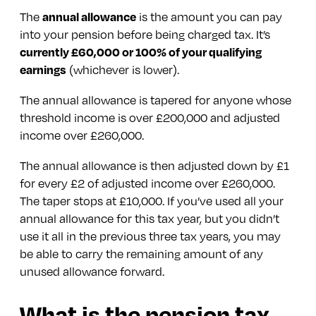
The
annual allowance
is the amount you can pay
into your pension before being charged tax. It’s
currently £60,000 or 100% of your qualifying
earnings
(whichever is lower).
The annual allowance is tapered for anyone whose
threshold income is over £200,000 and adjusted
income over £260,000.
The annual allowance is then adjusted down by £1
for every £2 of adjusted income over £260,000.
The taper stops at £10,000. If you’ve used all your
annual allowance for this tax year, but you didn’t
use it all in the previous three tax years, you may
be able to carry the remaining amount of any
unused allowance forward.
What is the pension tax