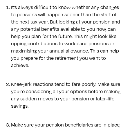
It’s always difficult to know whether any changes
to pensions will happen sooner than the start of
the next tax year. But looking at your pension and
any potential benefits available to you now, can
help you plan for the future. This might look like
upping contributions to workplace pensions or
maximising your annual allowance. This can help
you prepare for the retirement you want to
achieve.
Knee-jerk reactions tend to fare poorly. Make sure
you’re considering all your options before making
any sudden moves to your pension or later-life
savings.
Make sure your pension beneficiaries are in place,