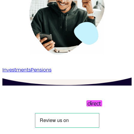
Investments
Pensions