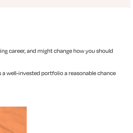
rking career, and might change how you should
s a well-invested portfolio a reasonable chance