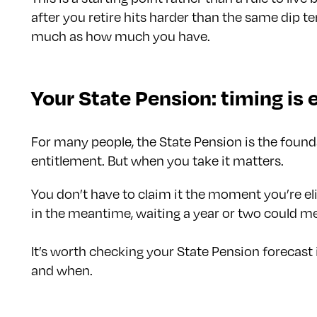
after you retire hits harder than the same dip t
much as how much you have.
Your State Pension: timing is 
For many people, the State Pension is the founda
entitlement. But when you take it matters.
You don’t have to claim it the moment you’re el
in the meantime, waiting a year or two could me
It’s worth checking your State Pension forecast 
and when.