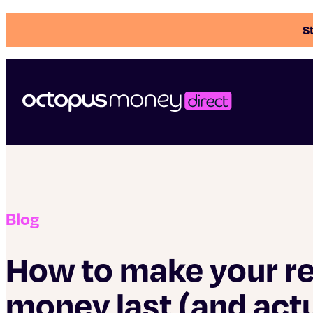
St
Blog
How to make your r
money last (and actu