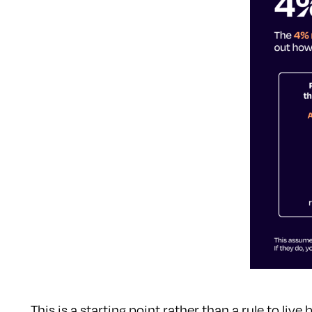
This is a starting point rather than a rule to li