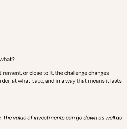
w what?
irement, or close to it, the challenge changes
rder, at what pace, and in a way that means it lasts
ce. The value of investments can go down as well as