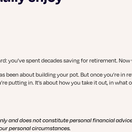
uard: you’ve spent decades saving for retirement. No
as been about building your pot. But once you’re in ret
 putting in. It’s about how you take it out, in what o
 only and does not constitute personal financial advi
your personal circumstances.