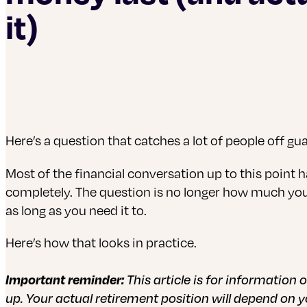
it)
Here’s a question that catches a lot of people off g
Most of the financial conversation up to this point h
completely. The question is no longer how much you’re
as long as you need it to.
Here’s how that looks in practice.
Important reminder:
This article is for information
up. Your actual retirement position will depend on 