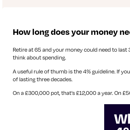
How long does your money nee
Retire at 65 and your money could need to last 
think about spending.
A useful rule of thumb is the 4% guideline. If y
of lasting three decades.
On a £300,000 pot, that’s £12,000 a year. On £5