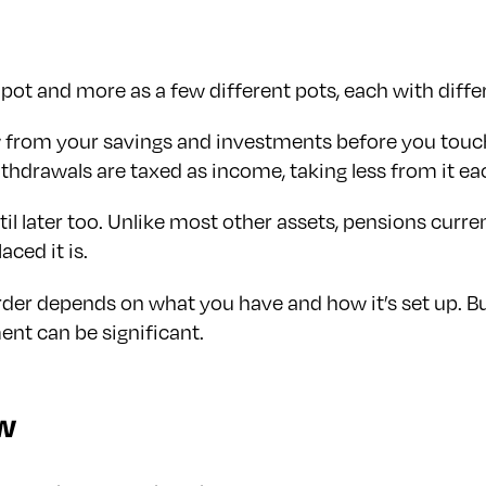
 pot and more as a few different pots, each with differ
aw from your savings and investments before you tou
thdrawals are taxed as income, taking less from it ea
l later too. Unlike most other assets, pensions curren
aced it is.
order depends on what you have and how it’s set up. But
ent can be significant.
ow