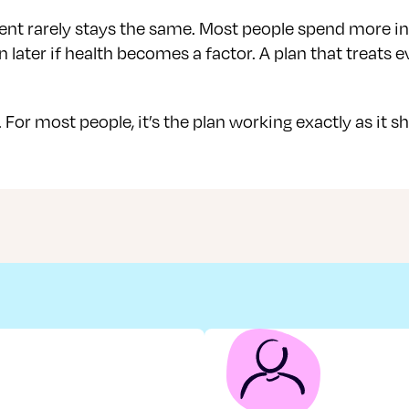
nt rarely stays the same. Most people spend more in th
later if health becomes a factor. A plan that treats e
 For most people, it’s the plan working exactly as it s