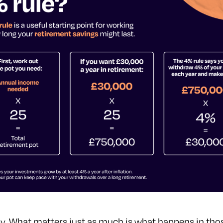
ve by. What matters just as much is what happens in tho