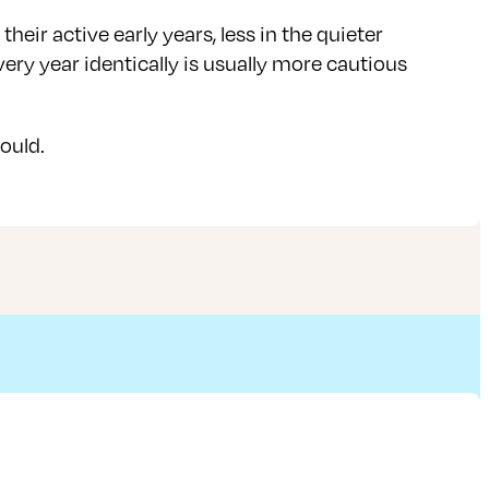
eir active early years, less in the quieter
very year identically is usually more cautious
hould.