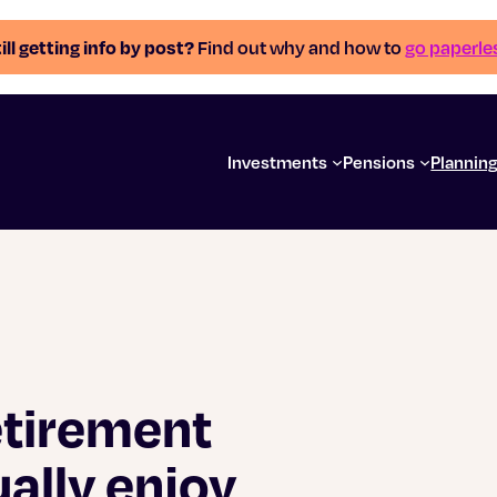
ill getting info by post?
Find out why and how to
go paperle
Investments
Pensions
Plannin
etirement
ally enjoy