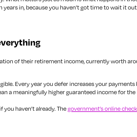
en years in, because you haven’t got time to wait it 
everything
tion of their retirement income, currently worth arou
igible. Every year you defer increases your payments
an a meaningfully higher guaranteed income for the re
if you haven’t already. The
government’s online check