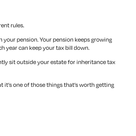
ent rules.
ch your pension. Your pension keeps growing
ch year can keep your tax bill down.
tly sit outside your estate for inheritance tax
 it’s one of those things that’s worth getting