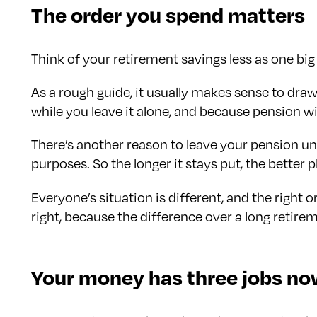
The order you spend matters
Think of your retirement savings less as one big
As a rough guide, it usually makes sense to dr
while you leave it alone, and because pension wi
There’s another reason to leave your pension unti
purposes. So the longer it stays put, the better pl
Everyone’s situation is different, and the right 
right, because the difference over a long retirem
Your money has three jobs n