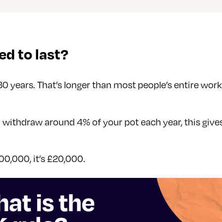
d to last?
30 years. That’s longer than most people’s entire wo
ou withdraw around 4% of your pot each year, this give
00,000, it’s £20,000.