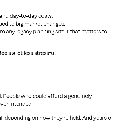
 and day-to-day costs.
osed to big market changes.
e any legacy planning sits if that matters to
ls a lot less stressful.
d. People who could afford a genuinely
ever intended.
ll depending on how they’re held. And years of