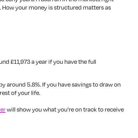
out. How your money is structured matters as
nd £11,973 a year if you have the full
 by around 5.8%. If you have savings to draw on
st of your life.
er
will show you what you’re on track to receive