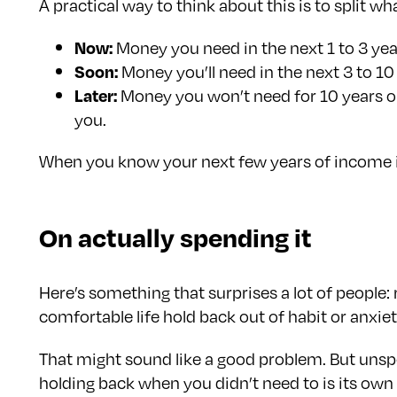
A practical way to think about this is to split w
Now:
Money you need in the next 1 to 3 year
Soon:
Money you’ll need in the next 3 to 10
Later:
Money you won’t need for 10 years or 
you.
When you know your next few years of income is c
On actually spending it
Here’s something that surprises a lot of people
comfortable life hold back out of habit or anxie
That might sound like a good problem. But unspe
holding back when you didn’t need to is its own 