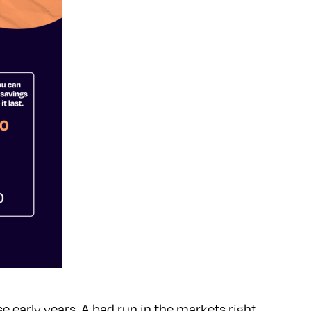
se early years. A bad run in the markets right