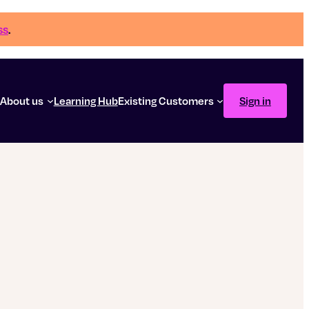
ss
.
g
About us
Learning Hub
Existing Customers
Sign in