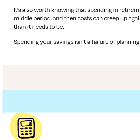
It’s also worth knowing that spending in retireme
middle period, and then costs can creep up again 
than it needs to be.
Spending your savings isn’t a failure of planning.