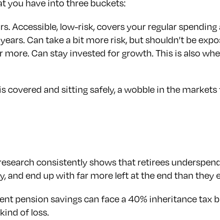
hat you have into three buckets:
s. Accessible, low-risk, covers your regular spending
 years. Can take a bit more risk, but shouldn’t be exp
more. Can stay invested for growth. This is also wher
overed and sitting safely, a wobble in the markets fee
: research consistently shows that retirees underspen
ty, and end up with far more left at the end than they 
nt pension savings can face a 40% inheritance tax bi
kind of loss.