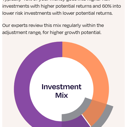
investments with higher potential returns and 60% into
lower risk investments with lower potential returns.
Our experts review this mix regularly within the
adjustment range, for higher growth potential.