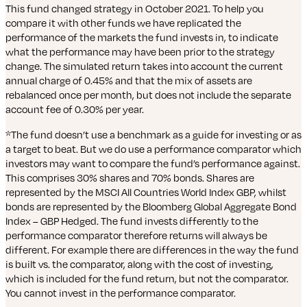
This fund changed strategy in October 2021. To help you
compare it with other funds we have replicated the
performance of the markets the fund invests in, to indicate
what the performance may have been prior to the strategy
change. The simulated return takes into account the current
annual charge of 0.45% and that the mix of assets are
rebalanced once per month, but does not include the separate
account fee of 0.30% per year.
*The fund doesn’t use a benchmark as a guide for investing or as
a target to beat. But we do use a performance comparator which
investors may want to compare the fund’s performance against.
This comprises 30% shares and 70% bonds. Shares are
represented by the MSCI All Countries World Index GBP, whilst
bonds are represented by the Bloomberg Global Aggregate Bond
Index – GBP Hedged. The fund invests differently to the
performance comparator therefore returns will always be
different. For example there are differences in the way the fund
is built vs. the comparator, along with the cost of investing,
which is included for the fund return, but not the comparator.
You cannot invest in the performance comparator.