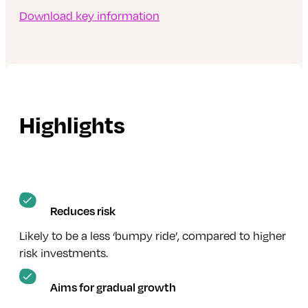
Download key information
Highlights
Reduces risk
Likely to be a less ‘bumpy ride’, compared to higher
risk investments.
Aims for gradual growth