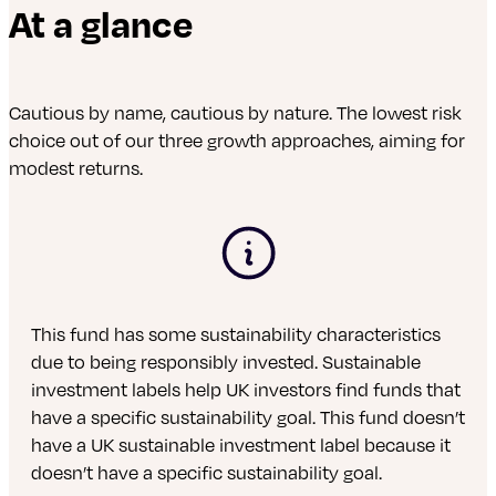
At a glance
Cautious by name, cautious by nature. The lowest risk
choice out of our three growth approaches, aiming for
modest returns.
This fund has some sustainability characteristics
due to being responsibly invested. Sustainable
investment labels help UK investors find funds that
have a specific sustainability goal. This fund doesn’t
have a UK sustainable investment label because it
doesn’t have a specific sustainability goal.