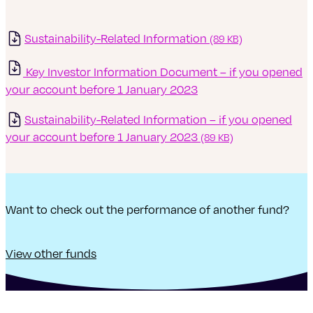
Sustainability-Related Information
(89 KB)
Key Investor Information Document – if you ope
ned
your account before 1 January 2023
Sustainability-Related Information – if you opened
your account before 1 January 2023
(89 KB)
Want to check out the performance of another fund?
View other funds