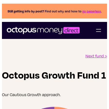
Still getting info by post?
Find out why and how to
go paperless
.
Next fund >
Octopus Growth Fund 1
Our Cautious Growth approach.