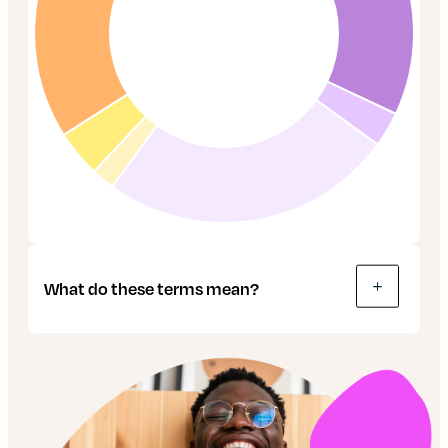
What do these terms mean?
Bonds: These are like IOUs, used by
companies and governments to raise money.
The buyer effectively lends money to the