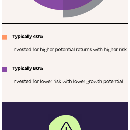
Typically 40%
invested for higher potential returns with higher risk
Typically 60%
invested for lower risk with lower growth potential