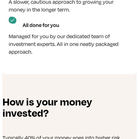
A slower, cautious approach to growing your
money in the longer term.
All done for you
Managed for you by our dedicated team of
investment experts. All in one neatly packaged
approach.
How is your money
invested?
Typically 40% of your money goes into higher risk