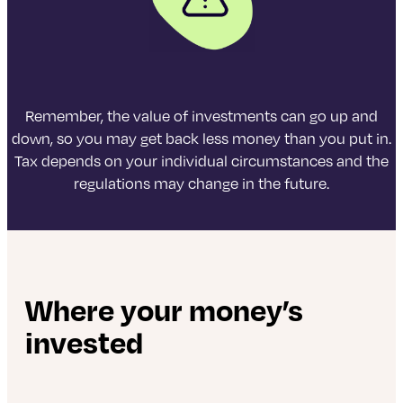
Remember, the value of investments can go up and
down, so you may get back less money than you put in.
Tax depends on your individual circumstances and the
regulations may change in the future.
Where your money’s
invested