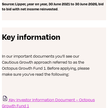
Source: Lipper, year on year, 30 June 2021 to 30 June 2026, bid
to bid with net income reinvested
.
Key information
In our important documents you’ll see our
Cautious Growth approach referred to as the
Octopus Growth Fund 1. Before applying, please
make sure you’ve read the following:
Key Investor Information Document – Octopus
Growth Fund 1