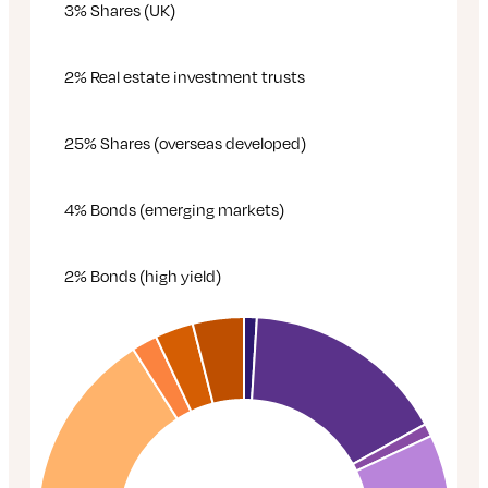
3% Shares (UK)
2% Real estate investment trusts
25% Shares (overseas developed)
4% Bonds (emerging markets)
2% Bonds (high yield)