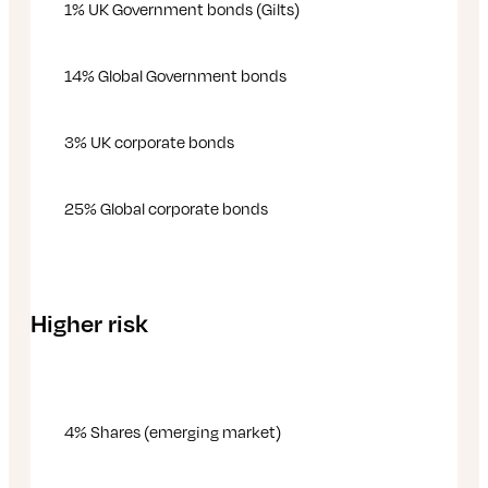
1% UK Government bonds (Gilts)
14% Global Government bonds
3% UK corporate bonds
25% Global corporate bonds
Higher risk
4% Shares (emerging market)