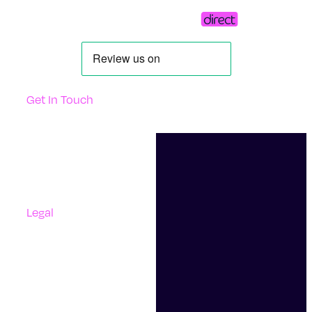
Get In Touch
Support
Contact Us
Questions And Answers
Complaints
Legal
Accessibility
Terms Of Use
Privacy Policy
Cookies