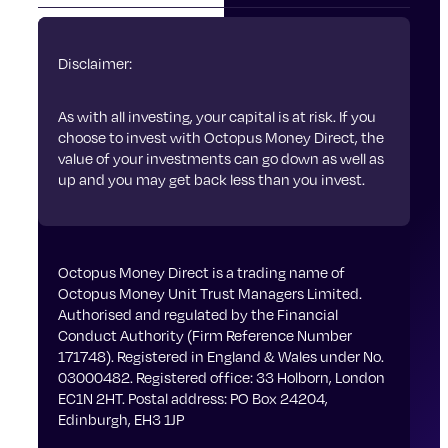
Disclaimer:
As with all investing, your capital is at risk. If you
choose to invest with Octopus Money Direct, the
value of your investments can go down as well as
up and you may get back less than you invest.
Octopus Money Direct is a trading name of
Octopus Money Unit Trust Managers Limited.
Authorised and regulated by the Financial
Conduct Authority (Firm Reference Number
171748). Registered in England & Wales under No.
03000482. Registered office: 33 Holborn, London
EC1N 2HT. Postal address: PO Box 24204,
Edinburgh, EH3 1JP