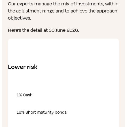
Our experts manage the mix of investments, within
the adjustment range and to achieve the approach
objectives.
Here’s the detail at 30 June 2026.
Lower risk
1% Cash
16% Short maturity bonds