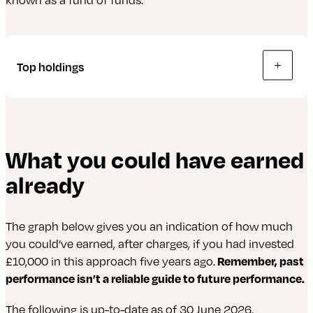
or invest in property and land (real estate) to
generate income – a way of investing in
commercial property without needing
millions.
Top holdings
The following is up-to-date as of 30 June 2026.
What you could have earned
abrdn Global Corporate Bond Screened Tracker
already
Fund
abrdn Global Government Bond Tracker Fund
The graph below gives you an indication of how much
abrdn Evolve World Equity Fund
you could’ve earned, after charges, if you had invested
£10,000 in this approach five years ago.
Remember, past
abrdn Short Dated Sterling Corporate Bond
performance isn’t a reliable guide to future performance.
Tracker Fund
The following is up-to-date as of 30 June 2026.