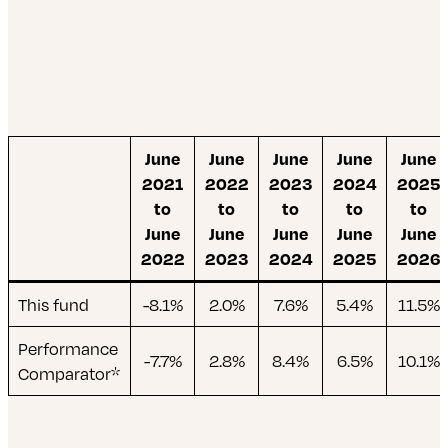
June
June
June
June
June
2021
2022
2023
2024
2025
to
to
to
to
to
June
June
June
June
June
2022
2023
2024
2025
2026
This fund
-8.1%
2.0%
7.6%
5.4%
11.5%
Performance
-7.7%
2.8%
8.4%
6.5%
10.1%
Comparator*