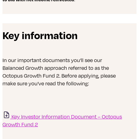
Key information
In our important documents you’ll see our
Balanced Growth approach referred to as the
Octopus Growth Fund 2. Before applying, please
make sure you’ve read the following:
Key Investor Information Document – Octopus
Growth Fund 2