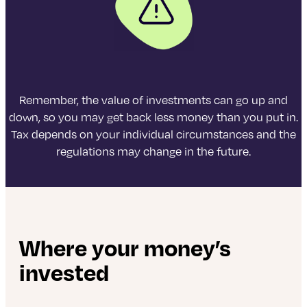
Remember, the value of investments can go up and
down, so you may get back less money than you put in.
Tax depends on your individual circumstances and the
regulations may change in the future.
Where your money’s
invested