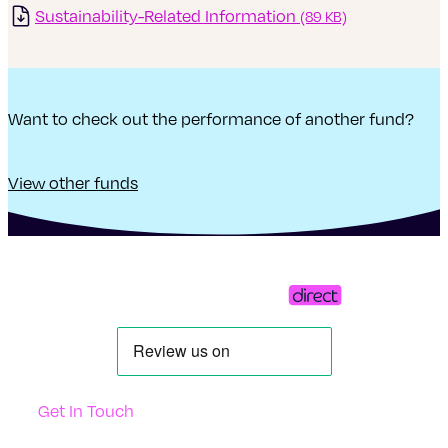
Sustainability-Related Information
(89 KB)
Want to check out the performance of another fund?
View other funds
Get In Touch