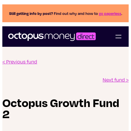
Still getting info by post?
Find out why and how to
go paperless
.
< Previous fund
Next fund >
Octopus Growth Fund
2