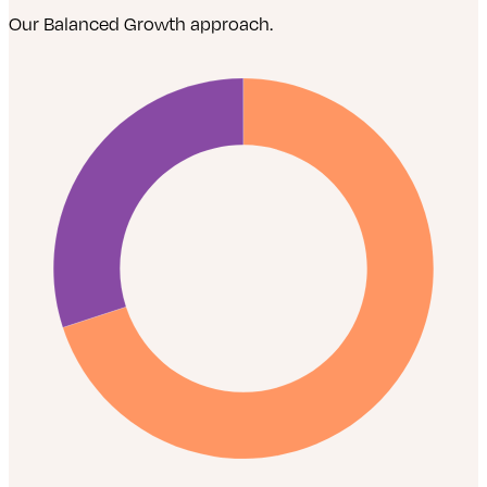
Our Balanced Growth approach.