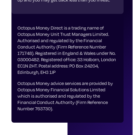
Octopus Money Direct is a trading name of
Octopus Money Unit Trust Managers Limited.
Authorised and regulated by the Financial
Conduct Authority (Firm Reference Number
171748). Registered in England & Wales under No.
03000482. Registered office: 33 Holborn, London
EC1N 2HT. Postal address: PO Box 24204,
Edinburgh, EH3 1JP
Octopus Money advice services are provided by
Octopus Money Financial Solutions Limited
which is authorised and regulated by the
Financial Conduct Authority (Firm Reference
Number 763730).