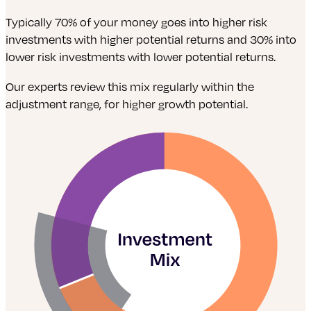
Typically 70% of your money goes into higher risk
investments with higher potential returns and 30% into
lower risk investments with lower potential returns.
Our experts review this mix regularly within the
adjustment range, for higher growth potential.