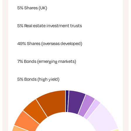
5% Shares (UK)
5% Real estate investment trusts
49% Shares (overseas developed)
7% Bonds (emerging markets)
5% Bonds (high yield)