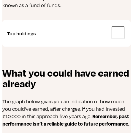
from investors. They’re used to buy, manage
known as a fund of funds.
or invest in property and land (real estate) to
generate income – a way of investing in
commercial property without needing
millions.
Top holdings
The following is up-to-date as of 30 June 2026.
What you could have earned
abrdn Evolve World Equity Fund
already
abrdn Evolve European Equity Index Fund
iShares MSCI Emerging Markets ESG Enhanced
The graph below gives you an indication of how much
UCITS ETF
you could’ve earned, after charges, if you had invested
£10,000 in this approach five years ago.
Remember, past
abrdn Evolve American Equity Fund
performance isn’t a reliable guide to future performance.
iShares MSCI Japan ESG Enhanced UCITS ETF