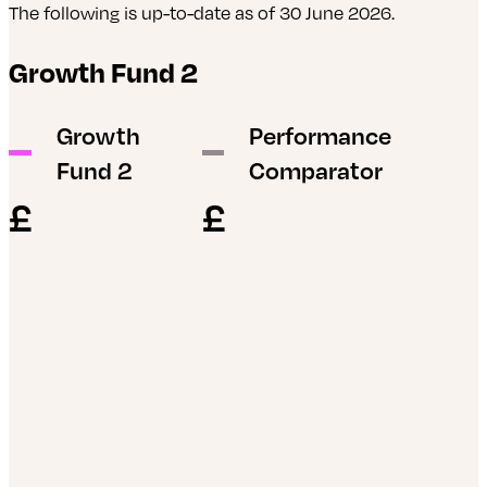
The following is up-to-date as of 30 June 2026.
L&G ESG Emerging Markets Government Bond
Growth Fund 2
Index Fund
abrdn Evolve Asia Pacific ex-Japan Equity Index
Growth
Performance
Fund
Fund 2
Comparator
abrdn Global Corporate Bond Screened Tracker
£
£
Fund
abrdn Global REIT Tracker
iShares ESG Sterling Corporate Bond Index Fund