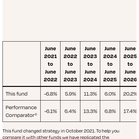
June
June
June
June
June
2021
2022
2023
2024
2025
to
to
to
to
to
June
June
June
June
June
2022
2023
2024
2025
2026
This fund
-6.8%
5.9%
11.3%
6.0%
20.2%
Performance
-6.1%
6.4%
13.3%
6.8%
17.4%
Comparator*
This fund changed strategy in October 2021. To help you
compare it with other funds we have replicated the