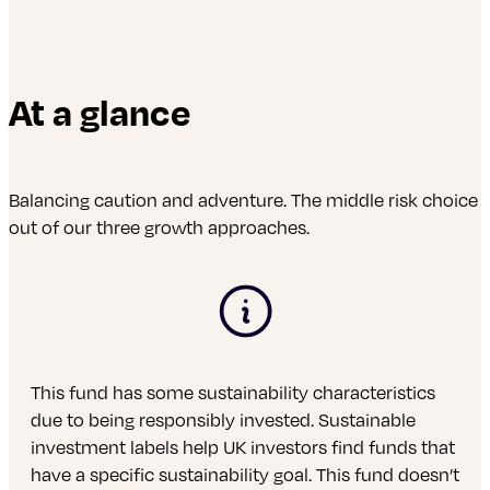
At a glance
Balancing caution and adventure. The middle risk choice
out of our three growth approaches.
This fund has some sustainability characteristics
due to being responsibly invested. Sustainable
investment labels help UK investors find funds that
have a specific sustainability goal. This fund doesn’t