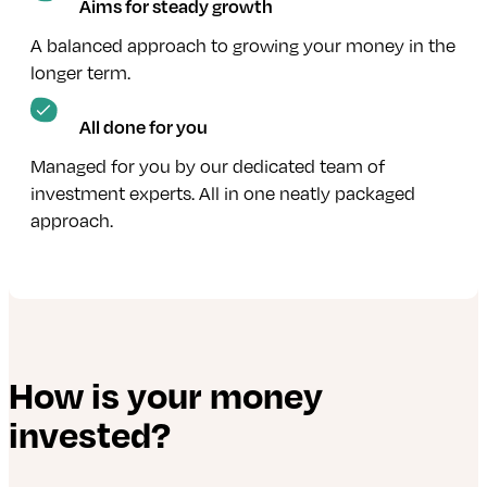
Aims for steady growth
A balanced approach to growing your money in the
longer term.
All done for you
Managed for you by our dedicated team of
investment experts. All in one neatly packaged
approach.
How is your money
invested?