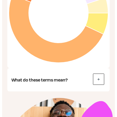
What do these terms mean?
Bonds: These are like IOUs, used by
companies and governments to raise money.