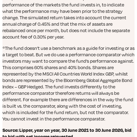
performance of the markets the fund invests in, to indicate
what the performance may have been prior to the strategy
change. The simulated return takes into account the current
annual charge of 0.45% and that the mix of assets are
rebalanced once per month, but does not include the separate
account fee of 0.30% per year.
*The fund doesn’t use a benchmark as a guide for investing or as
a target to beat. But we do use a performance comparator which
investors may want to compare the fund’s performance against.
This comprises 60% shares and 40% bonds. Shares are
represented by the MSCI All Countries World Index GBP, whilst
bonds are represented by the Bloomberg Global Aggregate Bond
Index – GBP Hedged. The fund invests differently to the
performance comparator therefore returns will always be
different. For example there are differences in the way the fund
is built vs. the comparator, along with the cost of investing,
which is included for the fund return, but not the comparator.
You cannot invest in the performance comparator.
Source: Lipper, year on year, 30 June 2021 to 30 June 2026, bid
to bid with net income reinvested
.