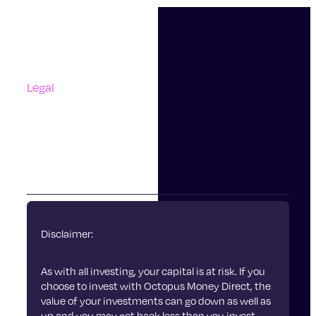
Support
Contact Us
Questions And Answers
Complaints
Legal
Accessibility
Terms Of Use
Privacy Policy
Cookies
Disclaimer:
As with all investing, your capital is at risk. If you
choose to invest with Octopus Money Direct, the
value of your investments can go down as well as
up and you may get back less than you invest.