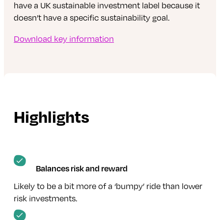
have a UK sustainable investment label because it
doesn’t have a specific sustainability goal.
Download key information
Highlights
Balances risk and reward
Likely to be a bit more of a ‘bumpy’ ride than lower
risk investments.