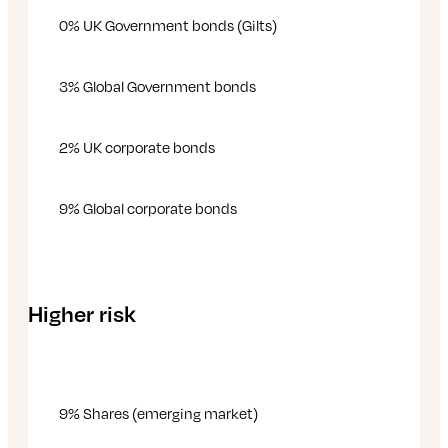
0% UK Government bonds (Gilts)
3% Global Government bonds
2% UK corporate bonds
9% Global corporate bonds
Higher risk
9% Shares (emerging market)