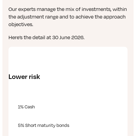
Our experts manage the mix of investments, within
the adjustment range and to achieve the approach
objectives.
Here’s the detail at 30 June 2026.
Lower risk
1% Cash
5% Short maturity bonds