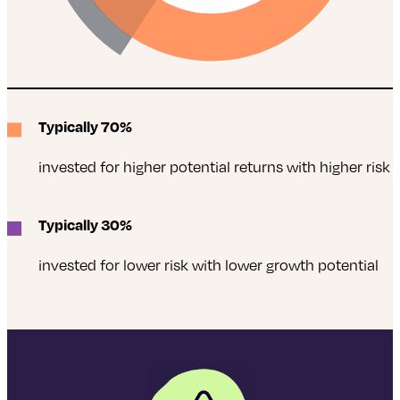
Typically 70%
invested for higher potential returns with higher risk
Typically 30%
invested for lower risk with lower growth potential