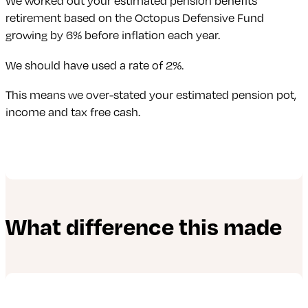
We worked out your estimated pension benefits
retirement based on the Octopus Defensive Fund
growing by 6% before inflation each year.
We should have used a rate of 2%.
This means we over-stated your estimated pension pot,
income and tax free cash.
What difference this made