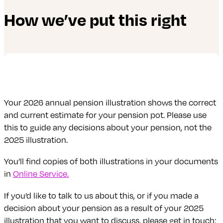
How we’ve put this right
Your 2026 annual pension illustration shows the correct
and current estimate for your pension pot. Please use
this to guide any decisions about your pension, not the
2025 illustration.
You’ll find copies of both illustrations in your documents
in
Online Service.
If you’d like to talk to us about this, or if you made a
decision about your pension as a result of your 2025
illustration that you want to discuss, please get in touch: