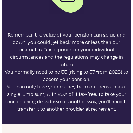
Remember, the value of your pension can go up and
down, you could get back more or less than our
estimates. Tax depends on your individual
circumstances and the regulations may change in
future.
You normally need to be 55 (rising to 57 from 2028) to
access your pension.
You can only take your money from our pension as a
single lump sum, with 25% of it tax-free. To take your
pension using drawdown or another way, you’ll need to
transfer it to another provider at retirement.