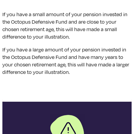
If you have a small amount of your pension invested in
the Octopus Defensive Fund and are close to your
chosen retirement age, this will have made a small
difference to your illustration.
If you have a large amount of your pension invested in
the Octopus Defensive Fund and have many years to
your chosen retirement age, this will have made a larger
difference to your illustration.