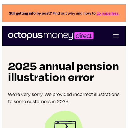
Still getting info by post?
Find out why and how to
go paperless
.
2025 annual pension
illustration error
We’re very sorry. We provided incorrect illustrations
to some customers in 2025.