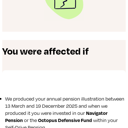
You were affected if
We produced your annual pension illustration between
13 March and 19 December 2025 and when we
produced it you were invested in our
Navigator
Pension
or the
Octopus Defensive Fund
within your
Self-Drive Pension.