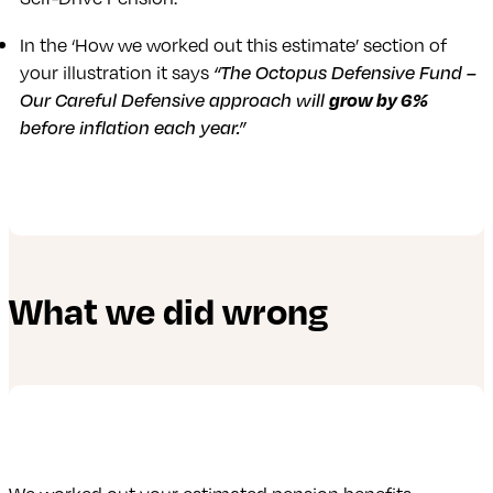
In the ‘How we worked out this estimate’ section of
your illustration it says
“The Octopus Defensive Fund –
Our Careful Defensive approach will
grow by 6%
before inflation each year.”
What we did wrong