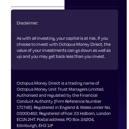
Disclaimer:
As with all investing, your capital is at risk. If you
choose to invest with Octopus Money Direct, the
value of your investments can go down as well as
up and you may get back less than you invest.
Octopus Money Direct is a trading name of
Octopus Money Unit Trust Managers Limited.
Authorised and regulated by the Financial
Conduct Authority (Firm Reference Number
171748). Registered in England & Wales under No.
03000482. Registered office: 33 Holborn, London
EC1N 2HT. Postal address: PO Box 24204,
Edinburgh, EH3 1JP