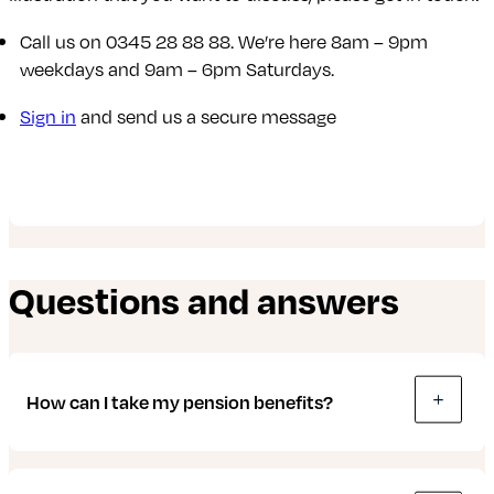
Call us on 0345 28 88 88. We’re here 8am – 9pm
weekdays and 9am – 6pm Saturdays.
Sign in
and send us a secure message
Questions and answers
How can I take my pension benefits?
With an Octopus Money Direct pension, you can