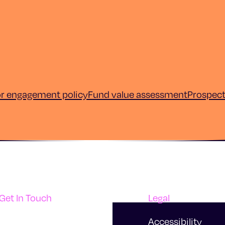
or engagement policy
Fund value assessment
Prospec
Get In Touch
Legal
Support
Accessibility