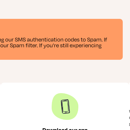
g our SMS authentication codes to Spam. If
r Spam filter. If you’re still experiencing
Download our app