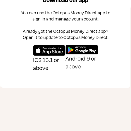
You can use the Octopus Money Direct app to
sign in and manage your account.
Already got the Octopus Money Direct app?
Open it to update to Octopus Money Direct.
Android 9 or
iOS 15.1 or
above
above