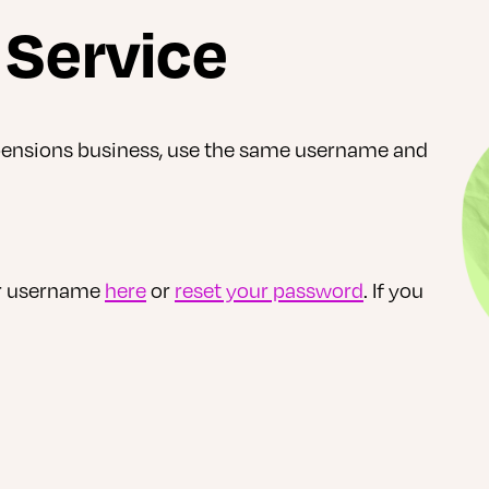
e Service
 pensions business, use the same username and
ur username
here
or
reset your password
. If you