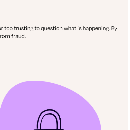
 too trusting to question what is happening. By
from fraud.