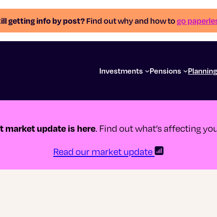
ill getting info by post?
Find out why and how to
go paperle
Investments
Pensions
Plannin
st market update is here
. Find out what’s affecting y
Read our market update