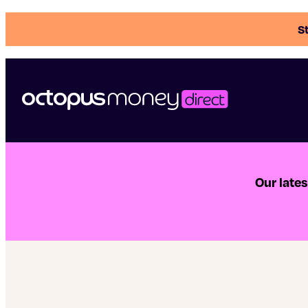
St
Our late