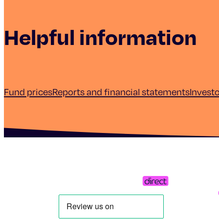
Helpful information
Fund prices
Reports and financial statements
Invest