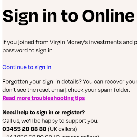
Sign in to Onlin
If you joined from Virgin Money’s investments and
password to sign in.
Continue to sign in
Forgotten your sign-in details? You can recover yo
don’t see the reset email, check your spam folder.
Read more troubleshooting tips
Need help to sign in or register?
Call us, we’ll be happy to support you.
03455 28 88 88
(UK callers)
+44 1256 58 80 00 (Overseas callers)