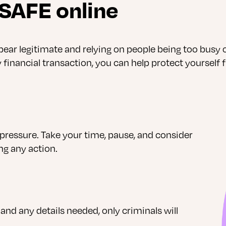
 SAFE online
r legitimate and relying on people being too busy or
financial transaction, you can help protect yourself 
pressure. Take your time, pause, and consider
ng any action.
 and any details needed, only criminals will