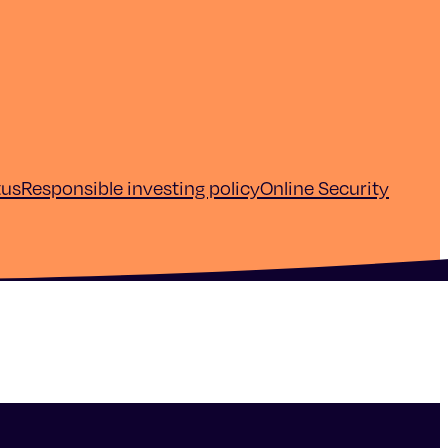
tus
Responsible investing policy
Online Security