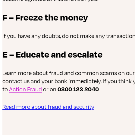
F – Freeze the money
If you have any doubts, do not make any transaction
E – Educate and escalate
Learn more about fraud and common scams on our se
contact us and your bank immediately. If you think
to
Action Fraud
or on
0300 123 2040
.
Read more about fraud and security