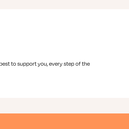
 best to support you, every step of the