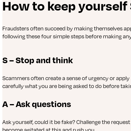
How to keep yourself
Fraudsters often succeed by making themselves appea
following these four simple steps before making any 
S – Stop and think
Scammers often create a sense of urgency or apply 
carefully what you are being asked to do before taki
A – Ask questions
Ask yourself, could it be fake? Challenge the request
become agitated at this and rush you.