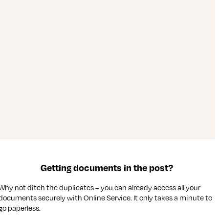
Getting documents in the post?
Why not ditch the duplicates – you can already access all your
documents securely with Online Service. It only takes a minute to
go paperless.