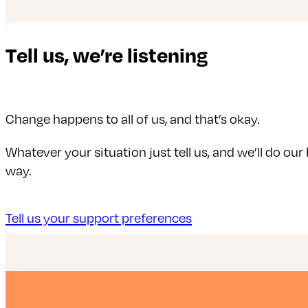
Tell us, we’re listening
Change happens to all of us, and that’s okay.
Whatever your situation just tell us, and we’ll do our
way.
Tell us your support preferences