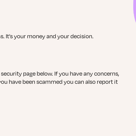
s. It’s your money and your decision.
curity page below. If you have any concerns,
 you have been scammed you can also report it