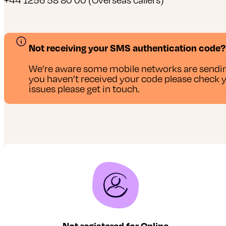
Not receiving your SMS authentication code?
We’re aware some mobile networks are sendin
you haven’t received your code please check you
issues please get in touch.
Not registered for Online