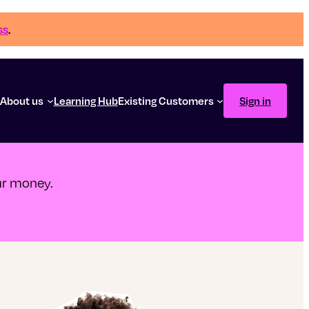
ss
.
g
About us
Learning Hub
Existing Customers
Sign in
our money.