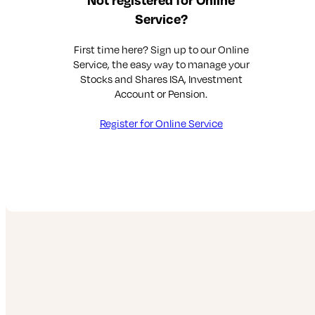
Service?
First time here? Sign up to our Online
Service, the easy way to manage your
Stocks and Shares ISA, Investment
Account or Pension.
Register for Online Service