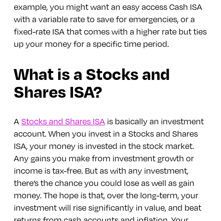
example, you might want an easy access Cash ISA
with a variable rate to save for emergencies, or a
fixed-rate ISA that comes with a higher rate but ties
up your money for a specific time period.
What is a Stocks and
Shares ISA?
A
Stocks and Shares ISA
is basically an investment
account. When you invest in a Stocks and Shares
ISA, your money is invested in the stock market.
Any gains you make from investment growth or
income is tax-free. But as with any investment,
there’s the chance you could lose as well as gain
money. The hope is that, over the long-term, your
investment will rise significantly in value, and beat
returns from cash accounts and inflation. Your