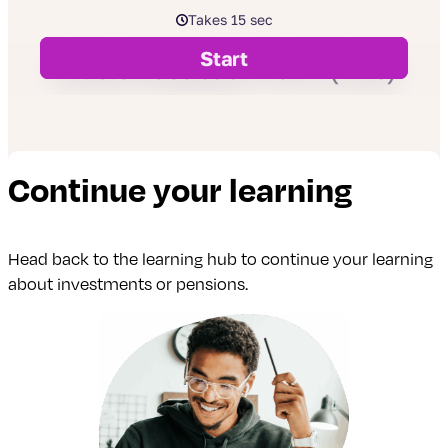
Continue your learning
Head back to the learning hub to continue your learning
about investments or pensions.