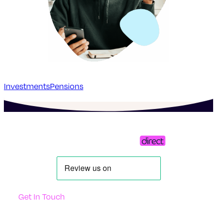
Investments
Pensions
Get In Touch