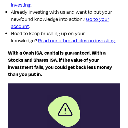
investing
.
Already investing with us and want to put your
newfound knowledge into action?
Go to your
account
.
Need to keep brushing up on your
knowledge?
Read our other articles on investing.
With a Cash ISA, capital is guaranteed. With a
Stocks and Shares ISA, if the value of your
investment falls, you could get back less money
than you put in.