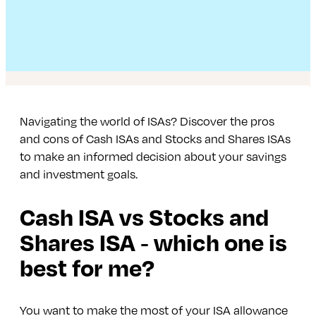
Navigating the world of ISAs? Discover the pros
and cons of Cash ISAs and Stocks and Shares ISAs
to make an informed decision about your savings
and investment goals.
Cash ISA vs Stocks and
Shares ISA ‑ which one is
best for me?
You want to make the most of your ISA allowance