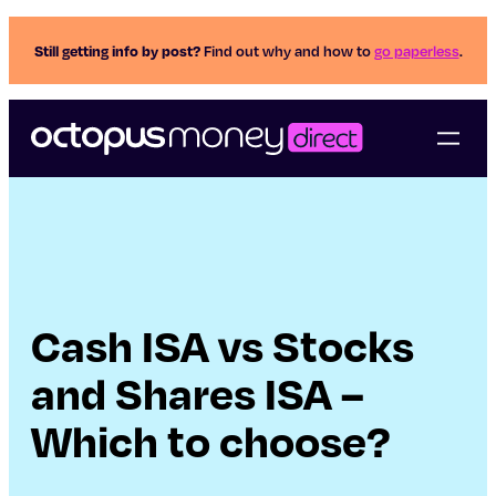
Still getting info by post?
Find out why and how to
go paperless
.
Cash ISA vs Stocks
and Shares ISA –
Which to choose?