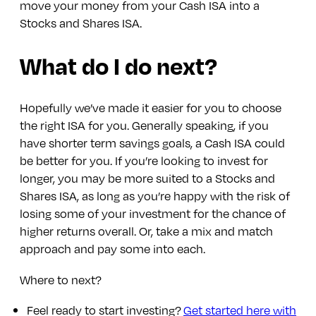
move your money from your Cash ISA into a
Stocks and Shares ISA.
What do I do next?
Hopefully we’ve made it easier for you to choose
the right ISA for you. Generally speaking, if you
have shorter term savings goals, a Cash ISA could
be better for you. If you’re looking to invest for
longer, you may be more suited to a Stocks and
Shares ISA, as long as you’re happy with the risk of
losing some of your investment for the chance of
higher returns overall. Or, take a mix and match
approach and pay some into each.
Where to next?
Feel ready to start investing?
Get started here with