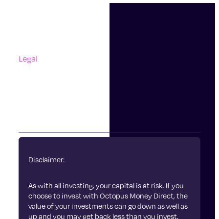
Support
Contact Us
Questions And Answers
Complaints
Legal
Accessibility
Terms Of Use
Privacy Policy
Cookies
Disclaimer:
As with all investing, your capital is at risk. If you
choose to invest with Octopus Money Direct, the
value of your investments can go down as well as
up and you may get back less than you invest.