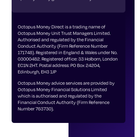
Octopus Money Direct is a trading name of
Octopus Money Unit Trust Managers Limited.
Authorised and regulated by the Financial
Conduct Authority (Firm Reference Number
171748). Registered in England & Wales under No.
03000482. Registered office: 33 Holborn, London
EC1N 2HT. Postal address: PO Box 24204,
Edinburgh, EH3 1JP
Octopus Money advice services are provided by
Octopus Money Financial Solutions Limited
which is authorised and regulated by the
Financial Conduct Authority (Firm Reference
Number 763730).