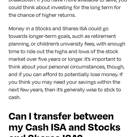
could think about investing for the long term for
the chance of higher returns.
Money in a Stocks and Shares ISA could go
towards longer-term goals, such as retirement
planning, or children’s university fees, with enough
time to ride out the highs and lows of the stock
market over five years or longer. It’s important to
think about your personal circumstances, though,
and if you can afford to potentially lose money. If
you think you may need your savings within the
next few years, then it’s generally wise to stick to
cash.
Can I transfer between
my Cash ISA and Stocks