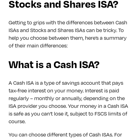
Stocks and Shares ISA?
Getting to grips with the differences between Cash
ISAs and Stocks and Shares ISAs can be tricky. To
help you choose between them, here’s a summary
of their main differences:
What is a Cash ISA?
A Cash ISA is a type of savings account that pays
tax-free interest on your money. Interest is paid
regularly – monthly or annually, depending on the
ISA provider you choose. Your money in a Cash ISA
is safe as you can’t lose it, subject to FSCS limits of
course.
You can choose different types of Cash ISAs. For