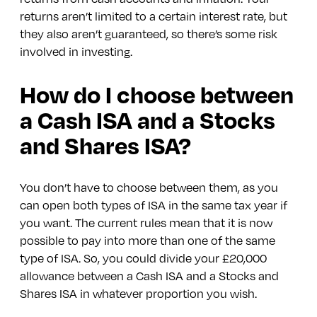
returns aren’t limited to a certain interest rate, but
they also aren’t guaranteed, so there’s some risk
involved in investing.
How do I choose between
a Cash ISA and a Stocks
and Shares ISA?
You don’t have to choose between them, as you
can open both types of ISA in the same tax year if
you want. The current rules mean that it is now
possible to pay into more than one of the same
type of ISA. So, you could divide your £20,000
allowance between a Cash ISA and a Stocks and
Shares ISA in whatever proportion you wish.