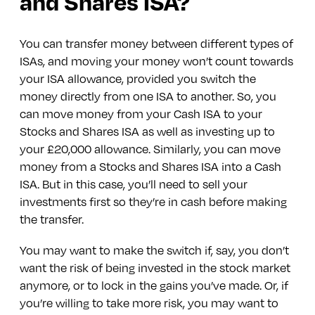
and Shares ISA?
You can transfer money between different types of
ISAs, and moving your money won’t count towards
your ISA allowance, provided you switch the
money directly from one ISA to another. So, you
can move money from your Cash ISA to your
Stocks and Shares ISA as well as investing up to
your £20,000 allowance. Similarly, you can move
money from a Stocks and Shares ISA into a Cash
ISA. But in this case, you’ll need to sell your
investments first so they’re in cash before making
the transfer.
You may want to make the switch if, say, you don’t
want the risk of being invested in the stock market
anymore, or to lock in the gains you’ve made. Or, if
you’re willing to take more risk, you may want to