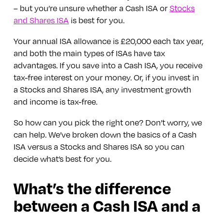
– but you’re unsure whether a Cash ISA or
Stocks
and Shares ISA
is best for you.
Your annual ISA allowance is £20,000 each tax year,
and both the main types of ISAs have tax
advantages. If you save into a Cash ISA, you receive
tax-free interest on your money. Or, if you invest in
a Stocks and Shares ISA, any investment growth
and income is tax-free.
So how can you pick the right one? Don’t worry, we
can help. We’ve broken down the basics of a Cash
ISA versus a Stocks and Shares ISA so you can
decide what’s best for you.
What’s the difference
between a Cash ISA and a