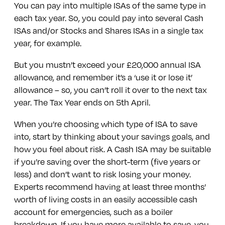
You can pay into multiple ISAs of the same type in
each tax year. So, you could pay into several Cash
ISAs and/or Stocks and Shares ISAs in a single tax
year, for example.
But you mustn’t exceed your £20,000 annual ISA
allowance, and remember it’s a ‘use it or lose it’
allowance – so, you can’t roll it over to the next tax
year. The Tax Year ends on 5th April.
When you’re choosing which type of ISA to save
into, start by thinking about your savings goals, and
how you feel about risk. A Cash ISA may be suitable
if you’re saving over the short-term (five years or
less) and don’t want to risk losing your money.
Experts recommend having at least three months’
worth of living costs in an easily accessible cash
account for emergencies, such as a boiler
breakdown. If you have more available to save, you