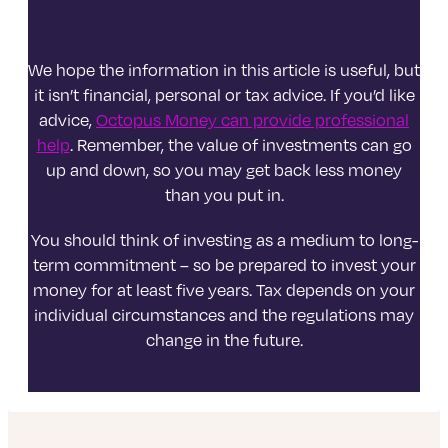
We hope the information in this article is useful, but
it isn’t financial, personal or tax advice. If you’d like
advice,
Octopus Money can provide professional
help
. Remember, the value of investments can go
up and down, so you may get back less money
than you put in.
You should think of investing as a medium to long-
term commitment – so be prepared to invest your
money for at least five years. Tax depends on your
individual circumstances and the regulations may
change in the future.