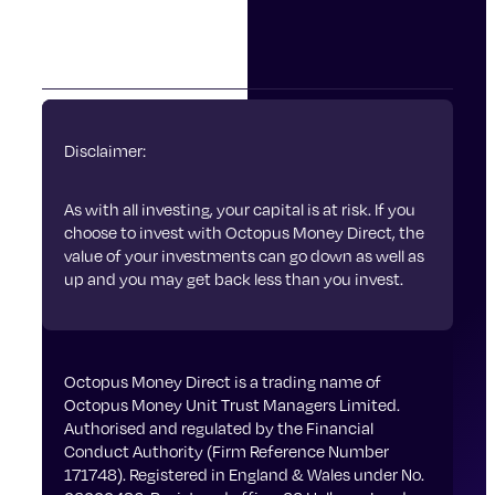
Privacy Policy
Cookies
Disclaimer:
As with all investing, your capital is at risk. If you
choose to invest with Octopus Money Direct, the
value of your investments can go down as well as
up and you may get back less than you invest.
Octopus Money Direct is a trading name of
Octopus Money Unit Trust Managers Limited.
Authorised and regulated by the Financial
Conduct Authority (Firm Reference Number
171748). Registered in England & Wales under No.