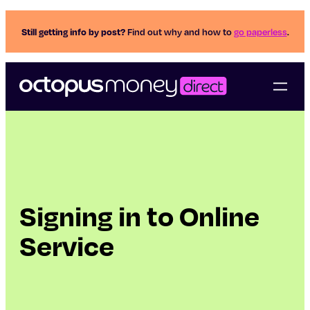
Still getting info by post?
Find out why and how to
go paperless
.
Signing in to Online
Service