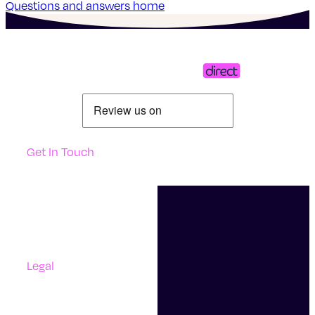
Questions and answers home
Get In Touch
Support
Contact Us
Questions And Answers
Complaints
Legal
Accessibility
Terms Of Use