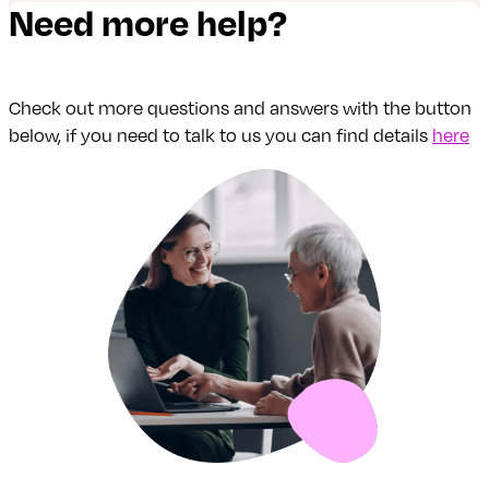
Need more help?
Check out more questions and answers with the button
below, if you need to talk to us you can find details
here